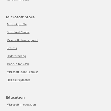
Microsoft Store
Account profile
Download Center
Microsoft Store support
Returns
Order tracking
Trade-in for Cash
Microsoft Store Promise
Flexible Payments
Education
Microsoft in education