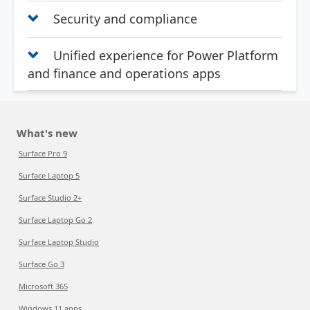
Security and compliance
Unified experience for Power Platform
and finance and operations apps
What's new
Surface Pro 9
Surface Laptop 5
Surface Studio 2+
Surface Laptop Go 2
Surface Laptop Studio
Surface Go 3
Microsoft 365
Windows 11 apps