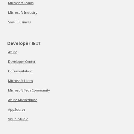
Microsoft Teams
Microsoft Industry
Small Business
Developer & IT
Azure
Developer Center
Documentation
Microsoft Learn
Microsoft Tech Community
Azure Marketplace
AppSource
Visual Studio