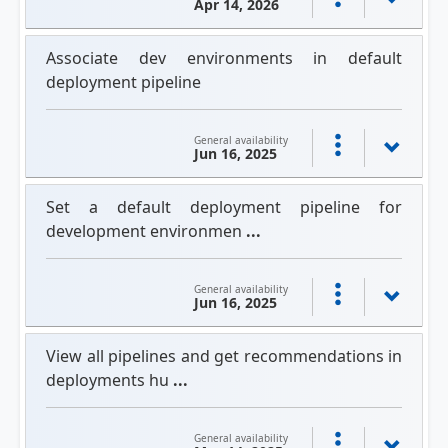
Apr 14, 2026
Associate dev environments in default
deployment pipeline
General availability
Jun 16, 2025
Set a default deployment pipeline for
development environmen
...
General availability
Jun 16, 2025
View all pipelines and get recommendations in
deployments hu
...
General availability