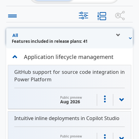
Features included in release plans: 41
Application lifecycle management
GitHub support for source code integration in
Power Platform
Public preview
Aug 2026
Intuitive inline deployments in Copilot Studio
Public preview