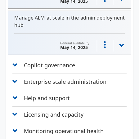
May 14, 2025
Manage ALM at scale in the admin deployment
hub
General availability
May 14, 2025
Copilot governance
Enterprise scale administration
Help and support
Licensing and capacity
Monitoring operational health