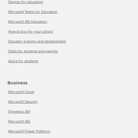
Devices for education
Microsoft Teams for Education
Microsoft 365 Education
How to buy for your school
Educator training and development
Deals for students and parents
Azure for students
Business
Microsoft Cloud
Microsoft Security
Dynamics 365
Microsoft 365
Microsoft Power Platform