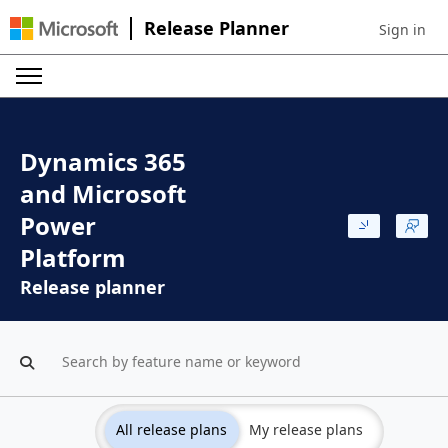
Release Planner
Sign in
Sign in to 
Dynamics 365
and Microsoft
Power
Platform
Release planner
All release plans
My release plans