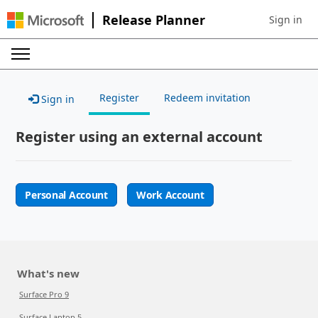
Release Planner
Sign in
Sign in to 
Register
Redeem invitation
Sign in
Register using an external account
Personal Account
Work Account
What's new
Surface Pro 9
Surface Laptop 5