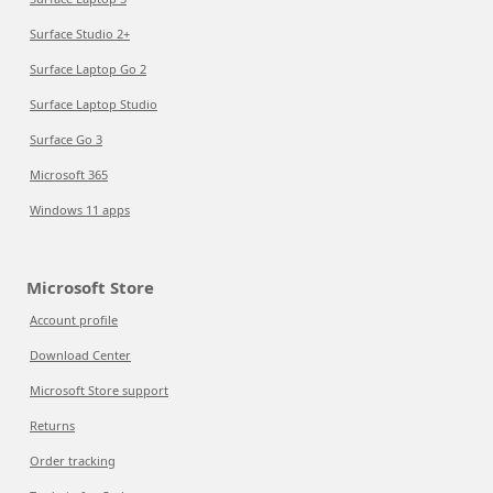
Surface Studio 2+
Surface Laptop Go 2
Surface Laptop Studio
Surface Go 3
Microsoft 365
Windows 11 apps
Microsoft Store
Account profile
Download Center
Microsoft Store support
Returns
Order tracking