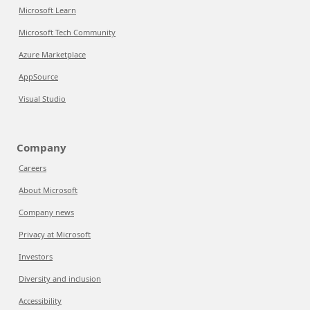
Microsoft Learn
Microsoft Tech Community
Azure Marketplace
AppSource
Visual Studio
Company
Careers
About Microsoft
Company news
Privacy at Microsoft
Investors
Diversity and inclusion
Accessibility