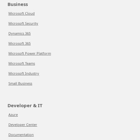
Business
Microsoft Cloud
Microsoft Security
Dynamics 365
Microsoft 365
Microsoft Power Platform
Microsoft Teams
Microsoft Industry
Small Business
Developer & IT
Azure
Developer Center
Documentation