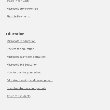
Trade-in for Cash
Microsoft Store Promise
Flexible Payments
Education
Microsoft in education
Devices for education
Microsoft Teams for Education
Microsoft 365 Education
How to buy for your school
Educator training and development
Deals for students and parents
Azure for students