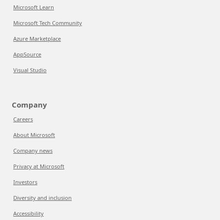
Microsoft Learn
Microsoft Tech Community
Azure Marketplace
AppSource
Visual Studio
Company
Careers
About Microsoft
Company news
Privacy at Microsoft
Investors
Diversity and inclusion
Accessibility