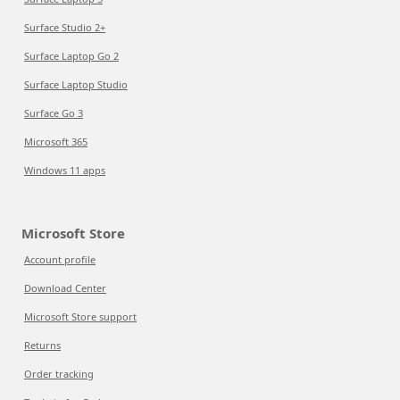
Surface Studio 2+
Surface Laptop Go 2
Surface Laptop Studio
Surface Go 3
Microsoft 365
Windows 11 apps
Microsoft Store
Account profile
Download Center
Microsoft Store support
Returns
Order tracking