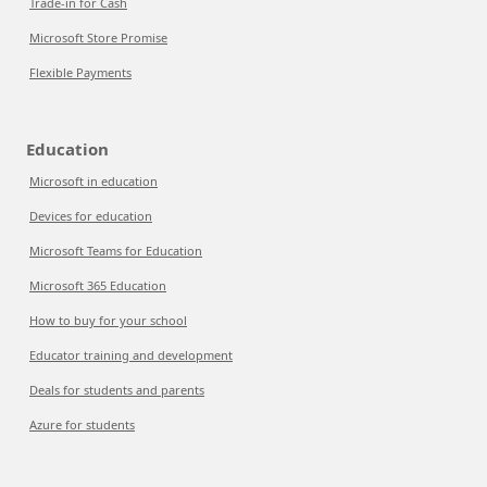
Trade-in for Cash
Microsoft Store Promise
Flexible Payments
Education
Microsoft in education
Devices for education
Microsoft Teams for Education
Microsoft 365 Education
How to buy for your school
Educator training and development
Deals for students and parents
Azure for students