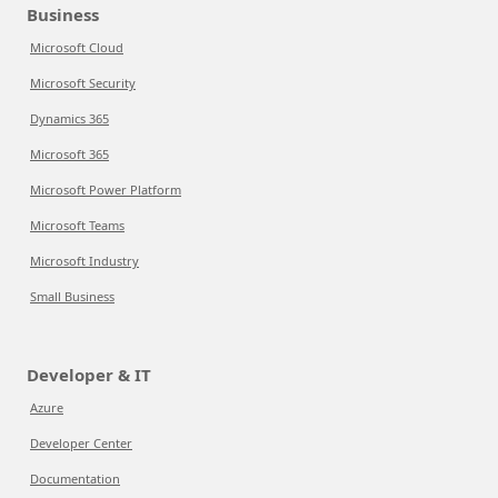
Business
Microsoft Cloud
Microsoft Security
Dynamics 365
Microsoft 365
Microsoft Power Platform
Microsoft Teams
Microsoft Industry
Small Business
Developer & IT
Azure
Developer Center
Documentation