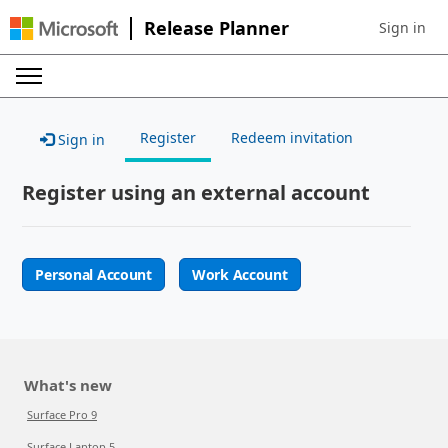
Release Planner
Sign in
Sign in to 
Register
Redeem invitation
Sign in
Register using an external account
Personal Account
Work Account
What's new
Surface Pro 9
Surface Laptop 5