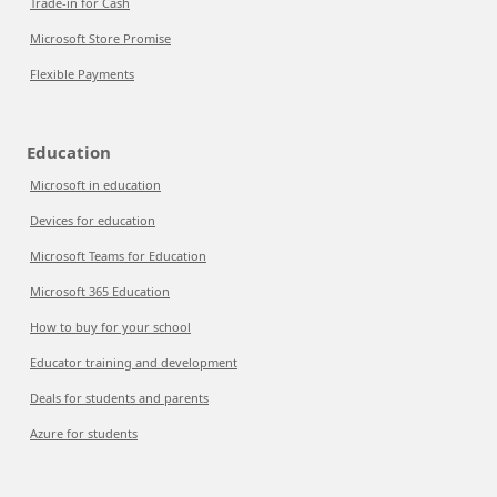
Trade-in for Cash
Microsoft Store Promise
Flexible Payments
Education
Microsoft in education
Devices for education
Microsoft Teams for Education
Microsoft 365 Education
How to buy for your school
Educator training and development
Deals for students and parents
Azure for students