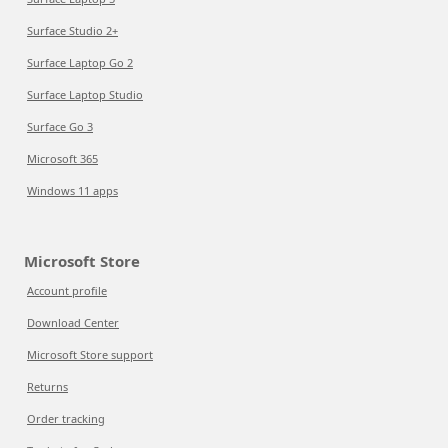
Surface Studio 2+
Surface Laptop Go 2
Surface Laptop Studio
Surface Go 3
Microsoft 365
Windows 11 apps
Microsoft Store
Account profile
Download Center
Microsoft Store support
Returns
Order tracking