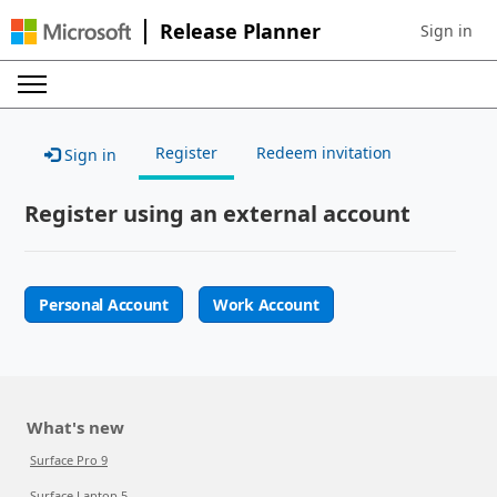
Release Planner
Sign in
Sign in to 
Register
Redeem invitation
Sign in
Register using an external account
Personal Account
Work Account
What's new
Surface Pro 9
Surface Laptop 5