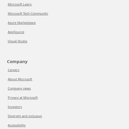
Microsoft Learn
Microsoft Tech Community
Azure Marketplace
AppSource
Visual Studio
Company
Careers
About Microsoft
Company news
Privacy at Microsoft
Investors
Diversity and inclusion
Accessibility