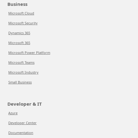
Business
Microsoft Cloud
Microsoft Security
Dynamics 365
Microsoft 365
Microsoft Power Platform
Microsoft Teams
Microsoft Industry
Small Business
Developer & IT
Azure
Developer Center
Documentation