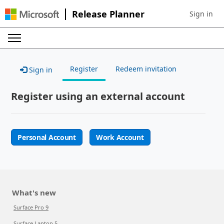
Release Planner
Sign in
Sign in to 
Register
Redeem invitation
Sign in
Register using an external account
Personal Account
Work Account
What's new
Surface Pro 9
Surface Laptop 5