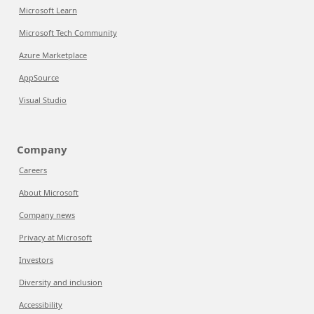
Microsoft Learn
Microsoft Tech Community
Azure Marketplace
AppSource
Visual Studio
Company
Careers
About Microsoft
Company news
Privacy at Microsoft
Investors
Diversity and inclusion
Accessibility