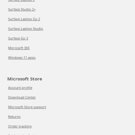
Surface Studio 2+
Surface Laptop Go 2
Surface Laptop Studio
Surface Go 3
Microsoft 365
Windows 11 apps
Microsoft Store
Account profile
Download Center
Microsoft Store support
Returns
Order tracking