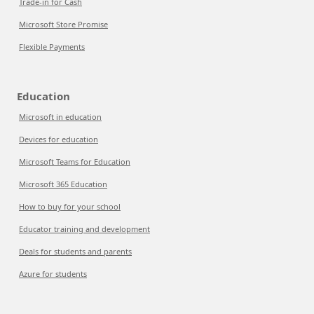
Trade-in for Cash
Microsoft Store Promise
Flexible Payments
Education
Microsoft in education
Devices for education
Microsoft Teams for Education
Microsoft 365 Education
How to buy for your school
Educator training and development
Deals for students and parents
Azure for students