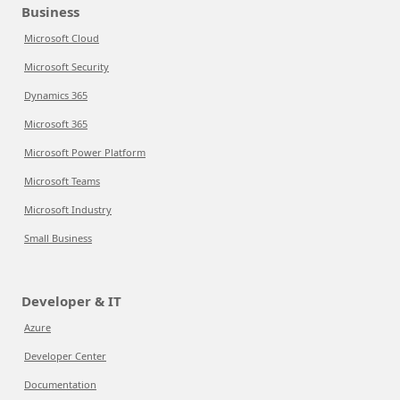
Business
Microsoft Cloud
Microsoft Security
Dynamics 365
Microsoft 365
Microsoft Power Platform
Microsoft Teams
Microsoft Industry
Small Business
Developer & IT
Azure
Developer Center
Documentation