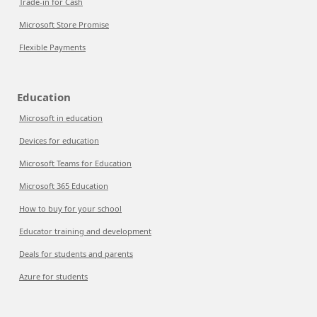
Trade-in for Cash
Microsoft Store Promise
Flexible Payments
Education
Microsoft in education
Devices for education
Microsoft Teams for Education
Microsoft 365 Education
How to buy for your school
Educator training and development
Deals for students and parents
Azure for students