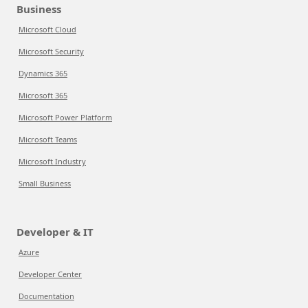
Business
Microsoft Cloud
Microsoft Security
Dynamics 365
Microsoft 365
Microsoft Power Platform
Microsoft Teams
Microsoft Industry
Small Business
Developer & IT
Azure
Developer Center
Documentation