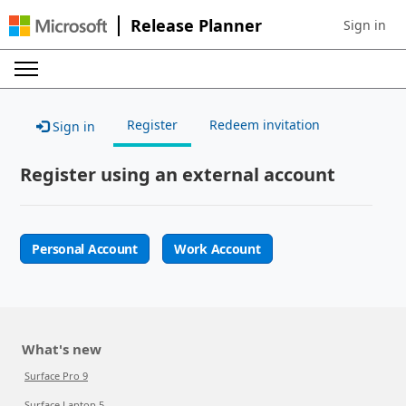
Release Planner
Sign in
Sign in to 
Register
Redeem invitation
Sign in
Register using an external account
Personal Account
Work Account
What's new
Surface Pro 9
Surface Laptop 5