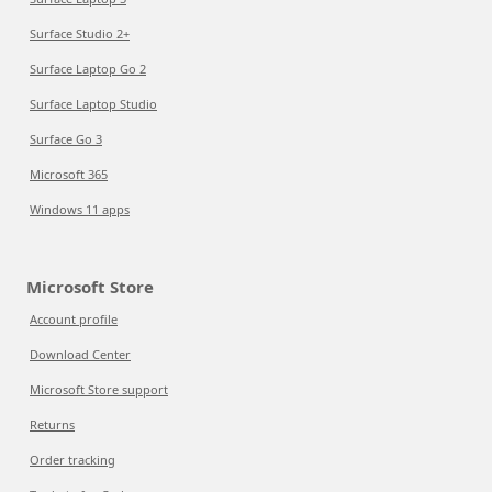
Surface Studio 2+
Surface Laptop Go 2
Surface Laptop Studio
Surface Go 3
Microsoft 365
Windows 11 apps
Microsoft Store
Account profile
Download Center
Microsoft Store support
Returns
Order tracking