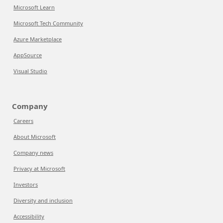
Microsoft Learn
Microsoft Tech Community
Azure Marketplace
AppSource
Visual Studio
Company
Careers
About Microsoft
Company news
Privacy at Microsoft
Investors
Diversity and inclusion
Accessibility