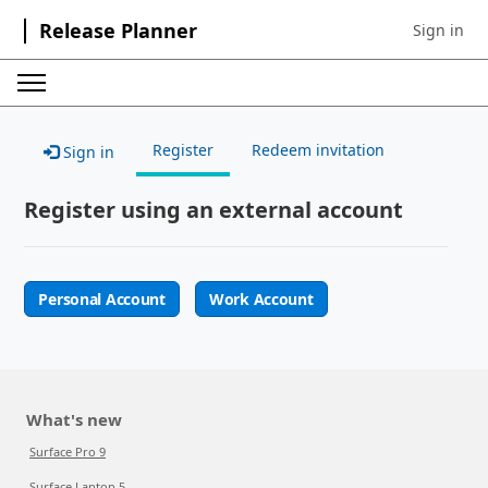
Release Planner
Sign in
Sign in to 
Register
Redeem invitation
Sign in
Register using an external account
Personal Account
Work Account
What's new
Surface Pro 9
Surface Laptop 5