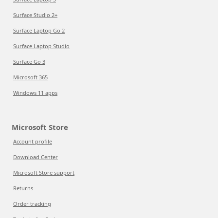
Surface Studio 2+
Surface Laptop Go 2
Surface Laptop Studio
Surface Go 3
Microsoft 365
Windows 11 apps
Microsoft Store
Account profile
Download Center
Microsoft Store support
Returns
Order tracking