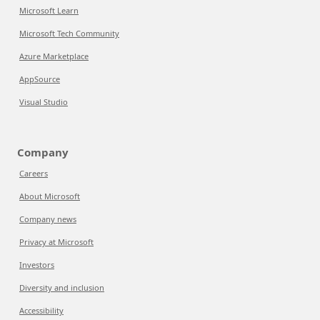
Microsoft Learn
Microsoft Tech Community
Azure Marketplace
AppSource
Visual Studio
Company
Careers
About Microsoft
Company news
Privacy at Microsoft
Investors
Diversity and inclusion
Accessibility