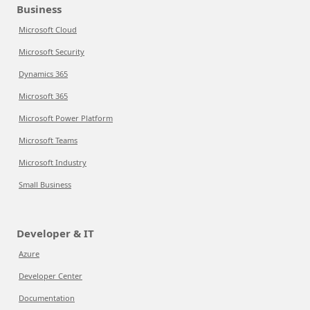
Business
Microsoft Cloud
Microsoft Security
Dynamics 365
Microsoft 365
Microsoft Power Platform
Microsoft Teams
Microsoft Industry
Small Business
Developer & IT
Azure
Developer Center
Documentation