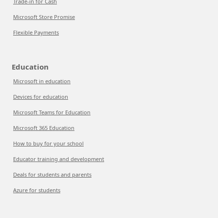
Trade-in for Cash
Microsoft Store Promise
Flexible Payments
Education
Microsoft in education
Devices for education
Microsoft Teams for Education
Microsoft 365 Education
How to buy for your school
Educator training and development
Deals for students and parents
Azure for students