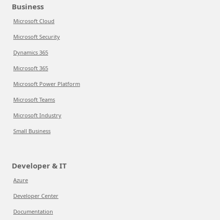
Business
Microsoft Cloud
Microsoft Security
Dynamics 365
Microsoft 365
Microsoft Power Platform
Microsoft Teams
Microsoft Industry
Small Business
Developer & IT
Azure
Developer Center
Documentation