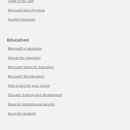
Trade-in for Cash
Microsoft Store Promise
Flexible Payments
Education
Microsoft in education
Devices for education
Microsoft Teams for Education
Microsoft 365 Education
How to buy for your school
Educator training and development
Deals for students and parents
Azure for students