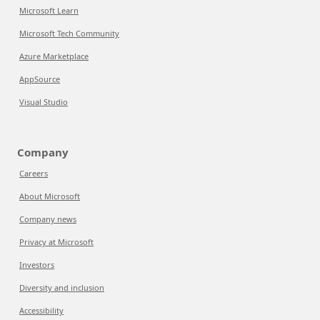
Microsoft Learn
Microsoft Tech Community
Azure Marketplace
AppSource
Visual Studio
Company
Careers
About Microsoft
Company news
Privacy at Microsoft
Investors
Diversity and inclusion
Accessibility