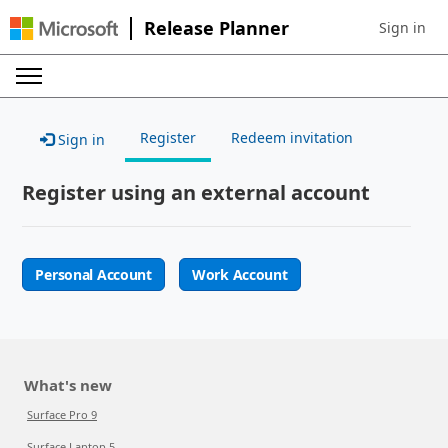
Release Planner
Sign in
Sign in to 
Register
Redeem invitation
Sign in
Register using an external account
Personal Account
Work Account
What's new
Surface Pro 9
Surface Laptop 5