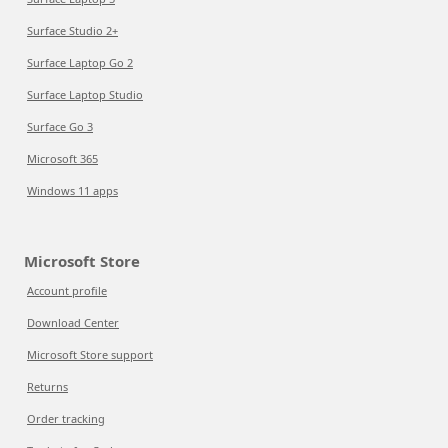
Surface Studio 2+
Surface Laptop Go 2
Surface Laptop Studio
Surface Go 3
Microsoft 365
Windows 11 apps
Microsoft Store
Account profile
Download Center
Microsoft Store support
Returns
Order tracking