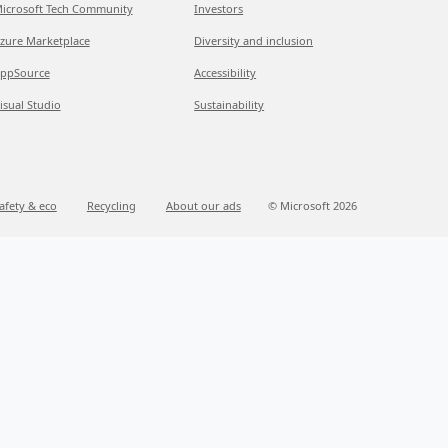
icrosoft Tech Community
Investors
zure Marketplace
Diversity and inclusion
ppSource
Accessibility
isual Studio
Sustainability
afety & eco
Recycling
About our ads
© Microsoft 2026