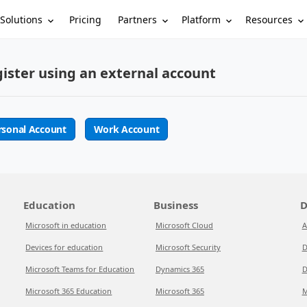
Solutions
Partners
Platform
Resources
Pricing
ister using an external account
rsonal Account
Work Account
Education
Business
D
Microsoft in education
Microsoft Cloud
A
Devices for education
Microsoft Security
D
Microsoft Teams for Education
Dynamics 365
D
Microsoft 365 Education
Microsoft 365
M