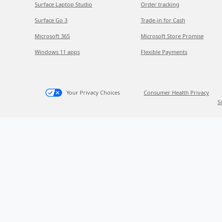
Surface Laptop Studio
Order tracking
Surface Go 3
Trade-in for Cash
Microsoft 365
Microsoft Store Promise
Windows 11 apps
Flexible Payments
Your Privacy Choices
Consumer Health Privacy
S