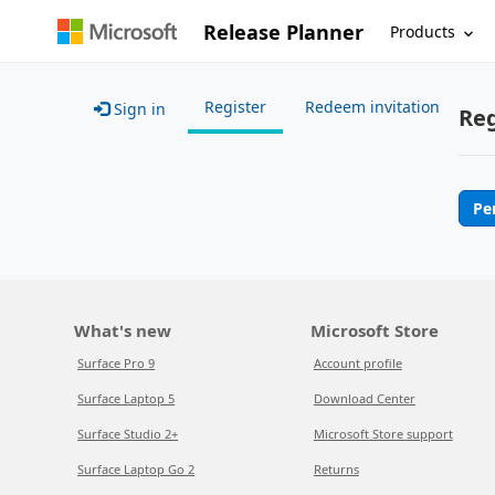
Release Planner
Products
Register
Redeem invitation
Sign in
Reg
Pe
What's new
Microsoft Store
Surface Pro 9
Account profile
Surface Laptop 5
Download Center
Surface Studio 2+
Microsoft Store support
Surface Laptop Go 2
Returns