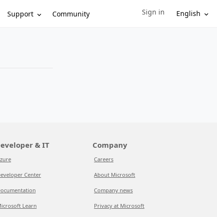
Sign in
Sign in to your account
English
Support
Community
eveloper & IT
Company
zure
Careers
eveloper Center
About Microsoft
ocumentation
Company news
icrosoft Learn
Privacy at Microsoft