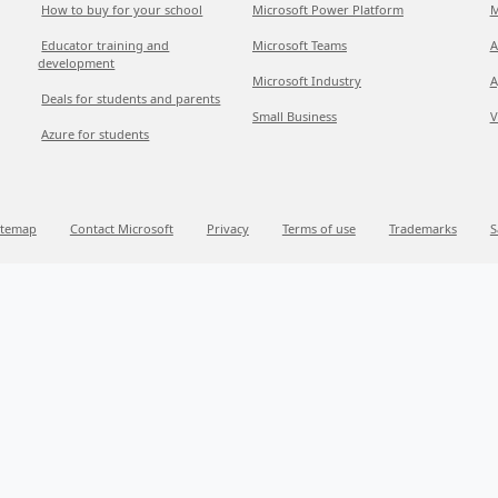
How to buy for your school
Microsoft Power Platform
M
Educator training and
Microsoft Teams
A
development
Microsoft Industry
A
Deals for students and parents
Small Business
V
Azure for students
itemap
Contact Microsoft
Privacy
Terms of use
Trademarks
S