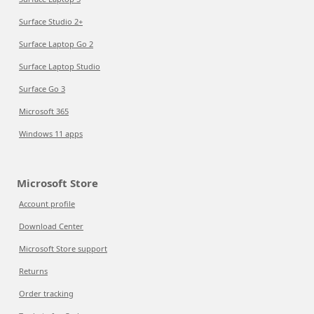
Surface Studio 2+
Surface Laptop Go 2
Surface Laptop Studio
Surface Go 3
Microsoft 365
Windows 11 apps
Microsoft Store
Account profile
Download Center
Microsoft Store support
Returns
Order tracking