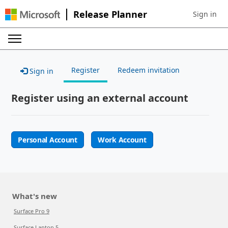
Release Planner
Sign in
Sign in to 
Register
Redeem invitation
Sign in
Register using an external account
Personal Account
Work Account
What's new
Surface Pro 9
Surface Laptop 5