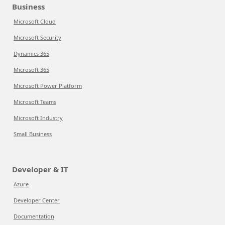
Business
Microsoft Cloud
Microsoft Security
Dynamics 365
Microsoft 365
Microsoft Power Platform
Microsoft Teams
Microsoft Industry
Small Business
Developer & IT
Azure
Developer Center
Documentation