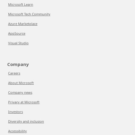
Microsoft Learn
Microsoft Tech Community
Azure Marketplace
AppSource
Visual Studio
Company
Careers
About Microsoft
Company news
Privacy at Microsoft
Investors
Diversity and inclusion
Accessibility