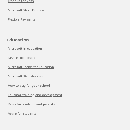
Trade-in for Cash
Microsoft Store Promise
Flexible Payments
Education
Microsoft in education
Devices for education
Microsoft Teams for Education
Microsoft 365 Education
How to buy for your school
Educator training and development
Deals for students and parents
Azure for students