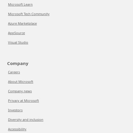
Microsoft Learn
Microsoft Tech Community
Azure Marketplace
AppSource
Visual Studio
Company
Careers
About Microsoft
Company news
Privacy at Microsoft
Investors
Diversity and inclusion
Accessibility