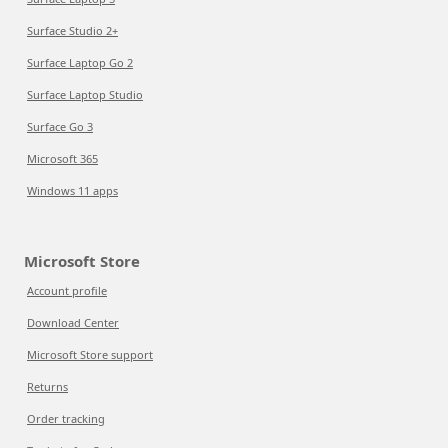
Surface Studio 2+
Surface Laptop Go 2
Surface Laptop Studio
Surface Go 3
Microsoft 365
Windows 11 apps
Microsoft Store
Account profile
Download Center
Microsoft Store support
Returns
Order tracking