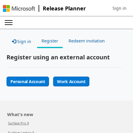
Release Planner
Sign in
Sign in to 
Register
Redeem invitation
Sign in
Register using an external account
Personal Account
Work Account
What's new
Surface Pro 9
Surface Laptop 5