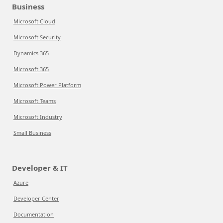
Business
Microsoft Cloud
Microsoft Security
Dynamics 365
Microsoft 365
Microsoft Power Platform
Microsoft Teams
Microsoft Industry
Small Business
Developer & IT
Azure
Developer Center
Documentation