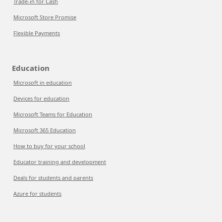
Trade-in for Cash
Microsoft Store Promise
Flexible Payments
Education
Microsoft in education
Devices for education
Microsoft Teams for Education
Microsoft 365 Education
How to buy for your school
Educator training and development
Deals for students and parents
Azure for students