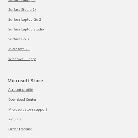
Surface Studio 2+
Surface Laptop Go 2
Surface Laptop Studio
Surface Go 3
Microsoft 365
Windows 11 apps
Microsoft Store
Account profile
Download Center
Microsoft Store support
Returns
Order tracking