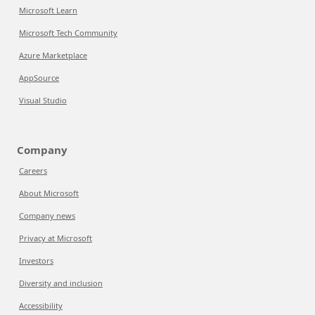
Microsoft Learn
Microsoft Tech Community
Azure Marketplace
AppSource
Visual Studio
Company
Careers
About Microsoft
Company news
Privacy at Microsoft
Investors
Diversity and inclusion
Accessibility