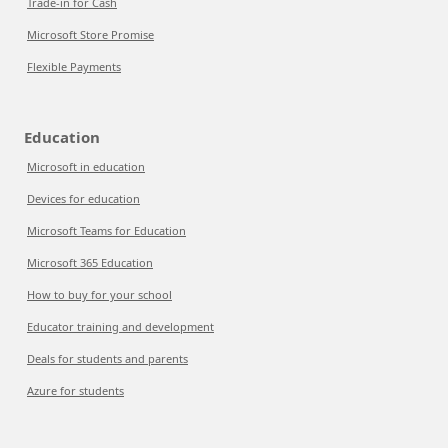
Trade-in for Cash
Microsoft Store Promise
Flexible Payments
Education
Microsoft in education
Devices for education
Microsoft Teams for Education
Microsoft 365 Education
How to buy for your school
Educator training and development
Deals for students and parents
Azure for students