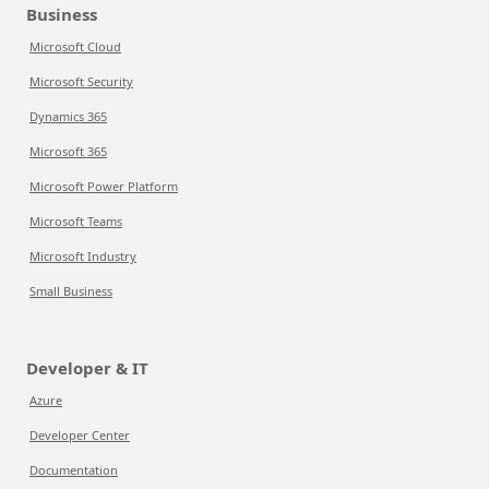
Business
Microsoft Cloud
Microsoft Security
Dynamics 365
Microsoft 365
Microsoft Power Platform
Microsoft Teams
Microsoft Industry
Small Business
Developer & IT
Azure
Developer Center
Documentation