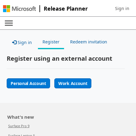
Release Planner
Sign in
Sign in to 
Register
Redeem invitation
Sign in
Register using an external account
Personal Account
Work Account
What's new
Surface Pro 9
Surface Laptop 5