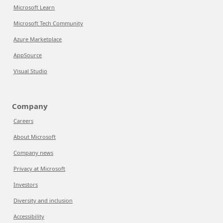
Microsoft Learn
Microsoft Tech Community
Azure Marketplace
AppSource
Visual Studio
Company
Careers
About Microsoft
Company news
Privacy at Microsoft
Investors
Diversity and inclusion
Accessibility