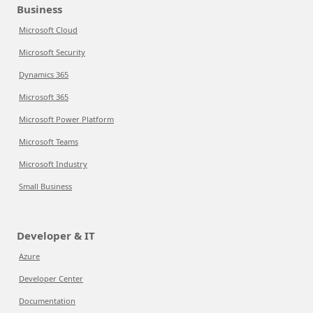
Business
Microsoft Cloud
Microsoft Security
Dynamics 365
Microsoft 365
Microsoft Power Platform
Microsoft Teams
Microsoft Industry
Small Business
Developer & IT
Azure
Developer Center
Documentation