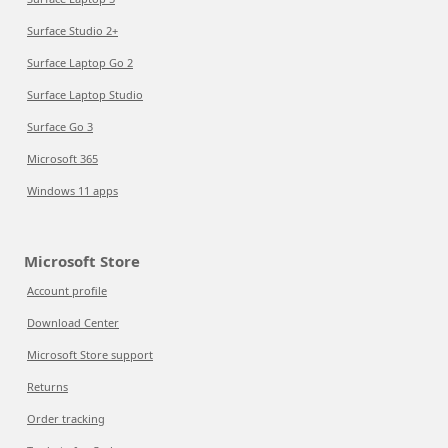
Surface Studio 2+
Surface Laptop Go 2
Surface Laptop Studio
Surface Go 3
Microsoft 365
Windows 11 apps
Microsoft Store
Account profile
Download Center
Microsoft Store support
Returns
Order tracking