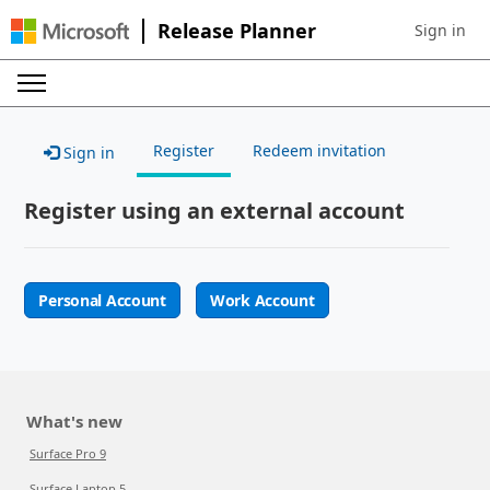
Release Planner
Sign in
Sign in to 
Register
Redeem invitation
Sign in
Register using an external account
Personal Account
Work Account
What's new
Surface Pro 9
Surface Laptop 5