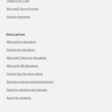
Trade-in for Cash
Microsoft Store Promise
Flexible Payments
Education
Microsoft in education
Devices for education
Microsoft Teams for Education
Microsoft 365 Education
How to buy for your school
Educator training and development
Deals for students and parents
Azure for students