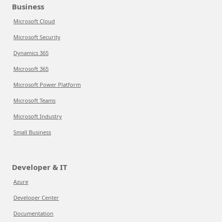
Business
Microsoft Cloud
Microsoft Security
Dynamics 365
Microsoft 365
Microsoft Power Platform
Microsoft Teams
Microsoft Industry
Small Business
Developer & IT
Azure
Developer Center
Documentation