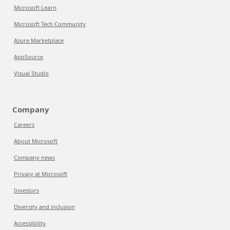
Microsoft Learn
Microsoft Tech Community
Azure Marketplace
AppSource
Visual Studio
Company
Careers
About Microsoft
Company news
Privacy at Microsoft
Investors
Diversity and inclusion
Accessibility