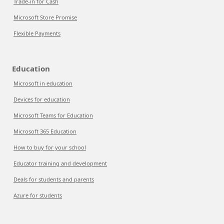
Trade-in for Cash
Microsoft Store Promise
Flexible Payments
Education
Microsoft in education
Devices for education
Microsoft Teams for Education
Microsoft 365 Education
How to buy for your school
Educator training and development
Deals for students and parents
Azure for students