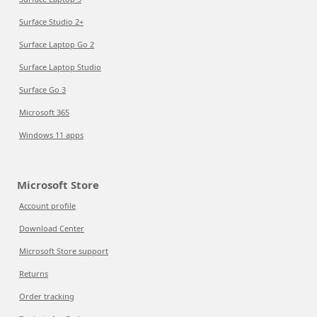
Surface Studio 2+
Surface Laptop Go 2
Surface Laptop Studio
Surface Go 3
Microsoft 365
Windows 11 apps
Microsoft Store
Account profile
Download Center
Microsoft Store support
Returns
Order tracking