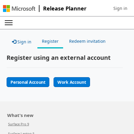
Release Planner
Sign in
Sign in to 
Register
Redeem invitation
Sign in
Register using an external account
Personal Account
Work Account
What's new
Surface Pro 9
Surface Laptop 5