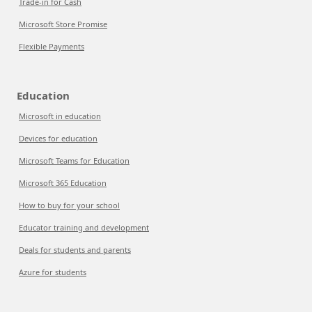
Trade-in for Cash
Microsoft Store Promise
Flexible Payments
Education
Microsoft in education
Devices for education
Microsoft Teams for Education
Microsoft 365 Education
How to buy for your school
Educator training and development
Deals for students and parents
Azure for students