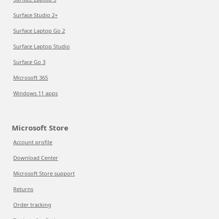
Surface Studio 2+
Surface Laptop Go 2
Surface Laptop Studio
Surface Go 3
Microsoft 365
Windows 11 apps
Microsoft Store
Account profile
Download Center
Microsoft Store support
Returns
Order tracking