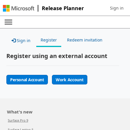
Release Planner
Sign in
Sign in to 
Register
Redeem invitation
Sign in
Register using an external account
Personal Account
Work Account
What's new
Surface Pro 9
Surface Laptop 5