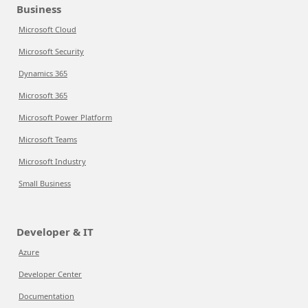
Business
Microsoft Cloud
Microsoft Security
Dynamics 365
Microsoft 365
Microsoft Power Platform
Microsoft Teams
Microsoft Industry
Small Business
Developer & IT
Azure
Developer Center
Documentation