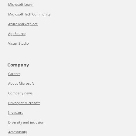
Microsoft Learn
Microsoft Tech Community
Azure Marketplace
AppSource
Visual Studio
Company
Careers
About Microsoft
Company news
Privacy at Microsoft
Investors
Diversity and inclusion
Accessibility