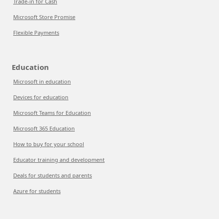
Trade-in for Cash
Microsoft Store Promise
Flexible Payments
Education
Microsoft in education
Devices for education
Microsoft Teams for Education
Microsoft 365 Education
How to buy for your school
Educator training and development
Deals for students and parents
Azure for students