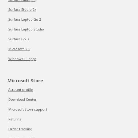
Surface Studio 2+
Surface Laptop Go 2
Surface Laptop Studio
Surface Go 3
Microsoft 365
Windows 11 apps
Microsoft Store
Account profile
Download Center
Microsoft Store support
Returns
Order tracking