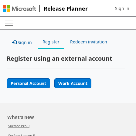
Release Planner
Sign in
Sign in to 
Register
Redeem invitation
Sign in
Register using an external account
Personal Account
Work Account
What's new
Surface Pro 9
Surface Laptop 5