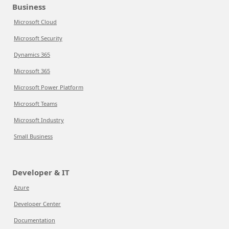
Business
Microsoft Cloud
Microsoft Security
Dynamics 365
Microsoft 365
Microsoft Power Platform
Microsoft Teams
Microsoft Industry
Small Business
Developer & IT
Azure
Developer Center
Documentation