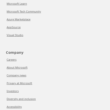
Microsoft Learn
Microsoft Tech Community
Azure Marketplace
AppSource
Visual Studio
Company
Careers
About Microsoft
Company news
Privacy at Microsoft
Investors
Diversity and inclusion
Accessibility