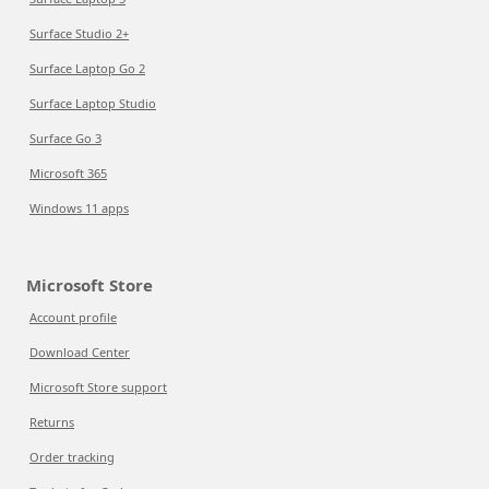
Surface Studio 2+
Surface Laptop Go 2
Surface Laptop Studio
Surface Go 3
Microsoft 365
Windows 11 apps
Microsoft Store
Account profile
Download Center
Microsoft Store support
Returns
Order tracking