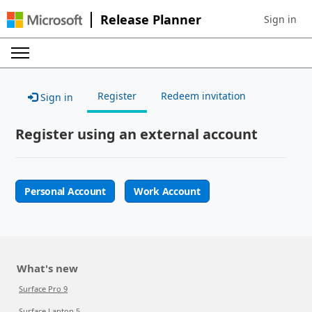
Release Planner
Sign in
Sign in to 
Register
Redeem invitation
Sign in
Register using an external account
Personal Account
Work Account
What's new
Surface Pro 9
Surface Laptop 5