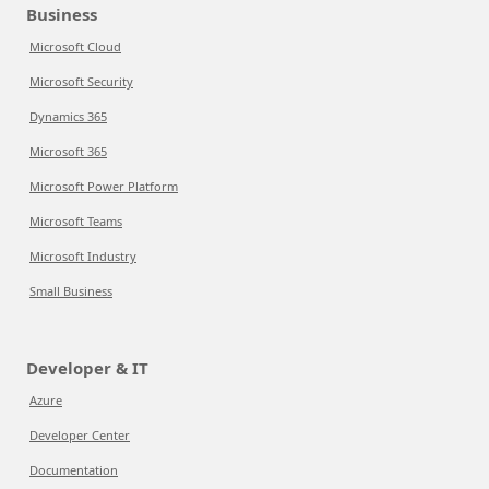
Business
Microsoft Cloud
Microsoft Security
Dynamics 365
Microsoft 365
Microsoft Power Platform
Microsoft Teams
Microsoft Industry
Small Business
Developer & IT
Azure
Developer Center
Documentation