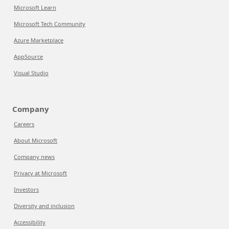
Microsoft Learn
Microsoft Tech Community
Azure Marketplace
AppSource
Visual Studio
Company
Careers
About Microsoft
Company news
Privacy at Microsoft
Investors
Diversity and inclusion
Accessibility