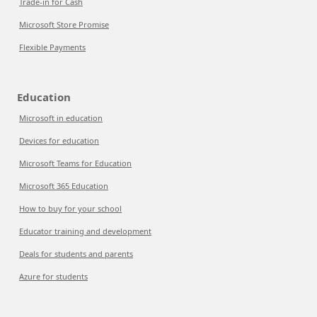
Trade-in for Cash
Microsoft Store Promise
Flexible Payments
Education
Microsoft in education
Devices for education
Microsoft Teams for Education
Microsoft 365 Education
How to buy for your school
Educator training and development
Deals for students and parents
Azure for students