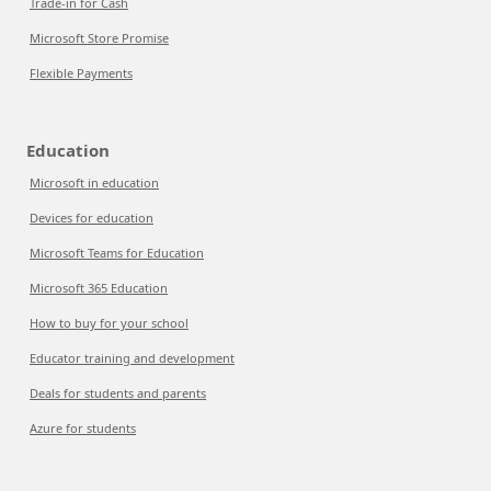
Trade-in for Cash
Microsoft Store Promise
Flexible Payments
Education
Microsoft in education
Devices for education
Microsoft Teams for Education
Microsoft 365 Education
How to buy for your school
Educator training and development
Deals for students and parents
Azure for students