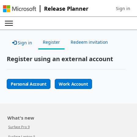
Release Planner
Sign in
Sign in to 
Register
Redeem invitation
Sign in
Register using an external account
Personal Account
Work Account
What's new
Surface Pro 9
Surface Laptop 5