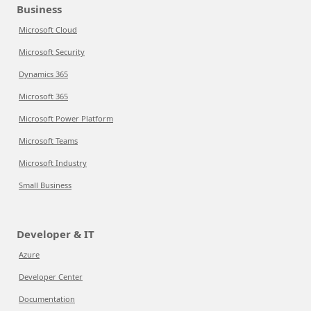
Business
Microsoft Cloud
Microsoft Security
Dynamics 365
Microsoft 365
Microsoft Power Platform
Microsoft Teams
Microsoft Industry
Small Business
Developer & IT
Azure
Developer Center
Documentation