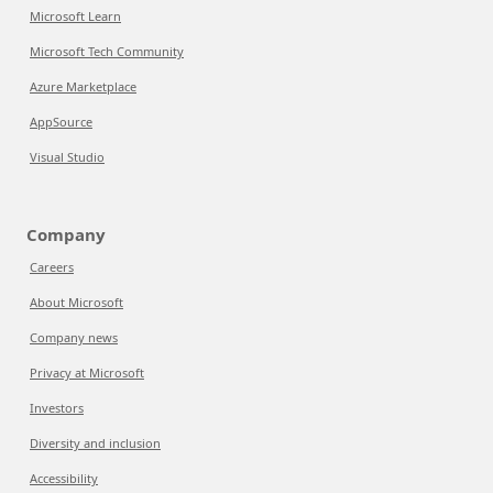
Microsoft Learn
Microsoft Tech Community
Azure Marketplace
AppSource
Visual Studio
Company
Careers
About Microsoft
Company news
Privacy at Microsoft
Investors
Diversity and inclusion
Accessibility