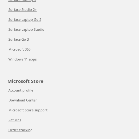
Surface Studio 2+
Surface Laptop Go 2
Surface Laptop Studio
Surface Go 3
Microsoft 365
Windows 11 apps
Microsoft Store
Account profile
Download Center
Microsoft Store support
Returns
Order tracking