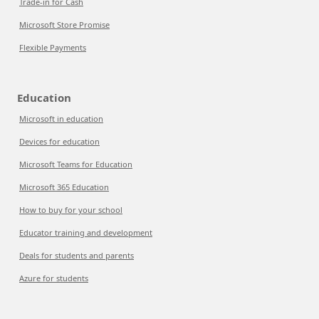
Trade-in for Cash
Microsoft Store Promise
Flexible Payments
Education
Microsoft in education
Devices for education
Microsoft Teams for Education
Microsoft 365 Education
How to buy for your school
Educator training and development
Deals for students and parents
Azure for students