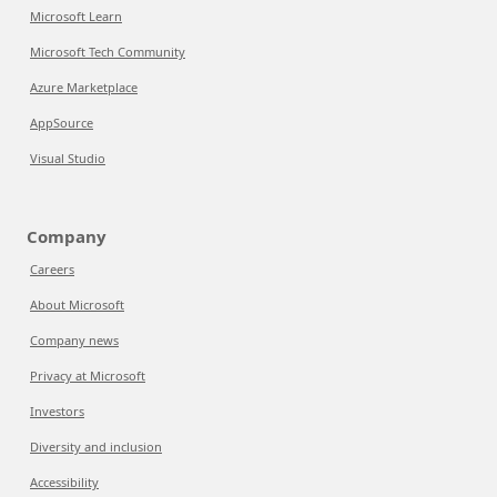
Microsoft Learn
Microsoft Tech Community
Azure Marketplace
AppSource
Visual Studio
Company
Careers
About Microsoft
Company news
Privacy at Microsoft
Investors
Diversity and inclusion
Accessibility