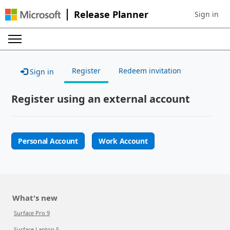
Release Planner
Sign in
Sign in to 
Register
Redeem invitation
Sign in
Register using an external account
Personal Account
Work Account
What's new
Surface Pro 9
Surface Laptop 5