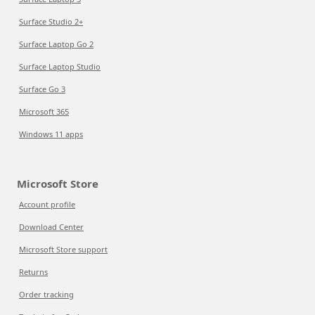
Surface Studio 2+
Surface Laptop Go 2
Surface Laptop Studio
Surface Go 3
Microsoft 365
Windows 11 apps
Microsoft Store
Account profile
Download Center
Microsoft Store support
Returns
Order tracking