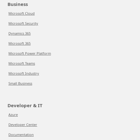
Business
Microsoft Cloud
Microsoft Security
Dynamics 365
Microsoft 365
Microsoft Power Platform
Microsoft Teams
Microsoft Industry
Small Business
Developer & IT
Azure
Developer Center
Documentation