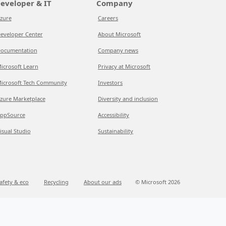
eveloper & IT
Company
zure
Careers
eveloper Center
About Microsoft
ocumentation
Company news
icrosoft Learn
Privacy at Microsoft
icrosoft Tech Community
Investors
zure Marketplace
Diversity and inclusion
ppSource
Accessibility
isual Studio
Sustainability
afety & eco
Recycling
About our ads
© Microsoft 2026