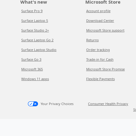
What's new
Microsoft Store
Surface Pro 9
Account profile
Surface Laptop 5
Download Center
Surface Studio 2+
Microsoft Store support
Surface Laptop Go 2
Returns
Surface Laptop Studio
Order tracking
Surface Go 3
Trade-in for Cash
Microsoft 365
Microsoft Store Promise
Windows 11 apps
Flexible Payments
Your Privacy Choices
Consumer Health Privacy
S