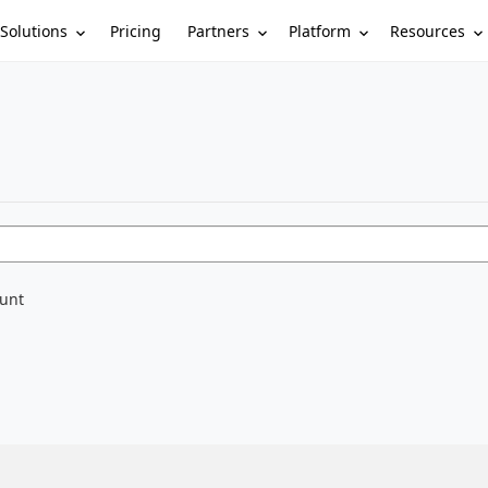
Solutions
Partners
Platform
Resources
Pricing
ount