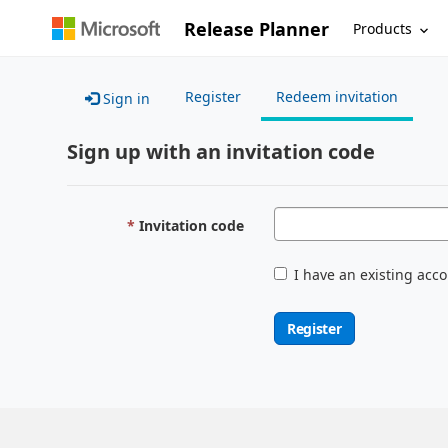
Release Planner
Products
Register
Redeem invitation
Sign in
Sign up with an invitation code
Invitation code
I have an existing acc
Register