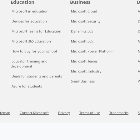
Education
Business
D
Microsoft in education
Microsoft Cloud
A
Devices for education
Microsoft Security
D
Microsoft Teams for Education
Dynamics 365
D
Microsoft 365 Education
Microsoft 365
M
How to buy for your school
Microsoft Power Platform
M
Educator training and
Microsoft Teams
A
development
Microsoft Industry
A
Deals for students and parents
Small Business
V
Azure for students
itemap
Contact Microsoft
Privacy
Terms of use
Trademarks
S