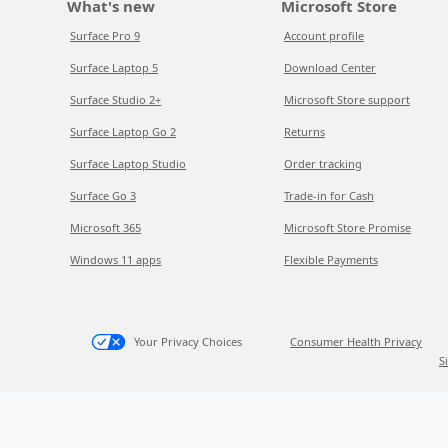
What's new
Microsoft Store
Surface Pro 9
Account profile
Surface Laptop 5
Download Center
Surface Studio 2+
Microsoft Store support
Surface Laptop Go 2
Returns
Surface Laptop Studio
Order tracking
Surface Go 3
Trade-in for Cash
Microsoft 365
Microsoft Store Promise
Windows 11 apps
Flexible Payments
Your Privacy Choices
Consumer Health Privacy
S