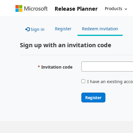
Release Planner
Products
Register
Redeem invitation
Sign in
Sign up with an invitation code
Invitation code
I have an existing acc
Register