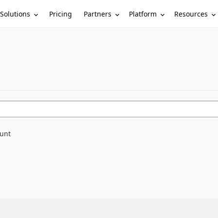
Solutions
Partners
Platform
Resources
Pricing
ount