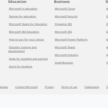
Education
Business
D
Microsoft in education
Microsoft Cloud
A
Devices for education
Microsoft Security
D
Microsoft Teams for Education
Dynamics 365
D
Microsoft 365 Education
Microsoft 365
M
How to buy for your school
Microsoft Power Platform
M
Educator training and
Microsoft Teams
A
development
Microsoft Industry
A
Deals for students and parents
Small Business
V
Azure for students
itemap
Contact Microsoft
Privacy
Terms of use
Trademarks
S