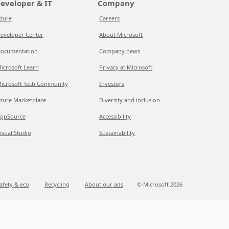
eveloper & IT
Company
zure
Careers
eveloper Center
About Microsoft
ocumentation
Company news
icrosoft Learn
Privacy at Microsoft
icrosoft Tech Community
Investors
zure Marketplace
Diversity and inclusion
ppSource
Accessibility
isual Studio
Sustainability
afety & eco
Recycling
About our ads
© Microsoft 2026