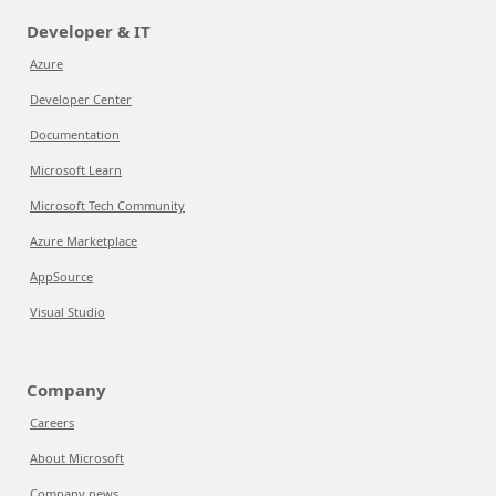
Developer & IT
Azure
Developer Center
Documentation
Microsoft Learn
Microsoft Tech Community
Azure Marketplace
AppSource
Visual Studio
Company
Careers
About Microsoft
Company news