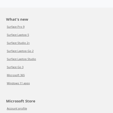
What's new
Surface Pro 9
Surface Laptop 5
Surface Studio 2+
Surface Laptop Go 2
Surface Laptop Studio
Surface Go 3
Microsoft 365
Windows 11 apps
Microsoft Store
Account profile