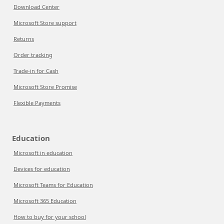
Download Center
Microsoft Store support
Returns
Order tracking
Trade-in for Cash
Microsoft Store Promise
Flexible Payments
Education
Microsoft in education
Devices for education
Microsoft Teams for Education
Microsoft 365 Education
How to buy for your school