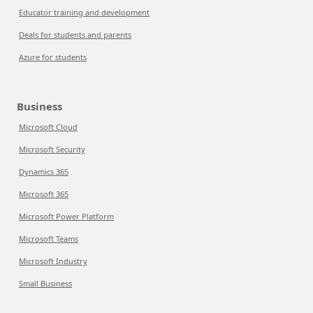
Educator training and development
Deals for students and parents
Azure for students
Business
Microsoft Cloud
Microsoft Security
Dynamics 365
Microsoft 365
Microsoft Power Platform
Microsoft Teams
Microsoft Industry
Small Business