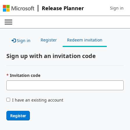
Release Planner
Sign in
Sign in to 
Register
Redeem invitation
Sign in
Sign up with an invitation code
Invitation code
I have an existing account
Register