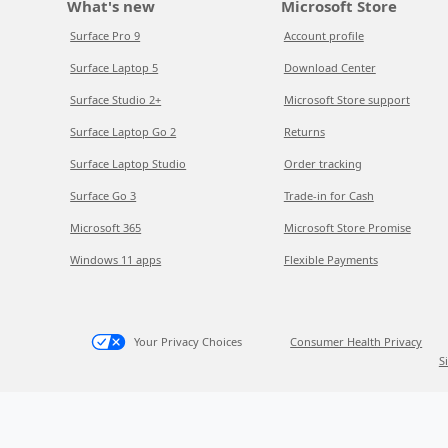
What's new
Microsoft Store
Surface Pro 9
Account profile
Surface Laptop 5
Download Center
Surface Studio 2+
Microsoft Store support
Surface Laptop Go 2
Returns
Surface Laptop Studio
Order tracking
Surface Go 3
Trade-in for Cash
Microsoft 365
Microsoft Store Promise
Windows 11 apps
Flexible Payments
Your Privacy Choices
Consumer Health Privacy
S