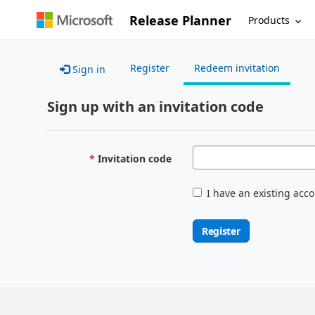
Release Planner
Products
Register
Redeem invitation
Sign in
Sign up with an invitation code
Invitation code
I have an existing acc
Register