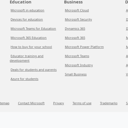
Education
Business
D
Microsoft in education
Microsoft Cloud
A
Devices for education
Microsoft Security
D
Microsoft Teams for Education
Dynamics 365
D
Microsoft 365 Education
Microsoft 365
M
How to buy for your school
Microsoft Power Platform
M
Educator training and
Microsoft Teams
A
development
Microsoft Industry
A
Deals for students and parents
Small Business
V
Azure for students
itemap
Contact Microsoft
Privacy
Terms of use
Trademarks
S