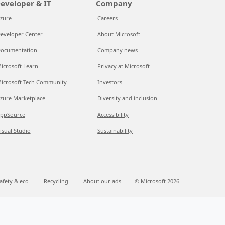
eveloper & IT
Company
zure
Careers
eveloper Center
About Microsoft
ocumentation
Company news
icrosoft Learn
Privacy at Microsoft
icrosoft Tech Community
Investors
zure Marketplace
Diversity and inclusion
ppSource
Accessibility
isual Studio
Sustainability
afety & eco
Recycling
About our ads
© Microsoft 2026