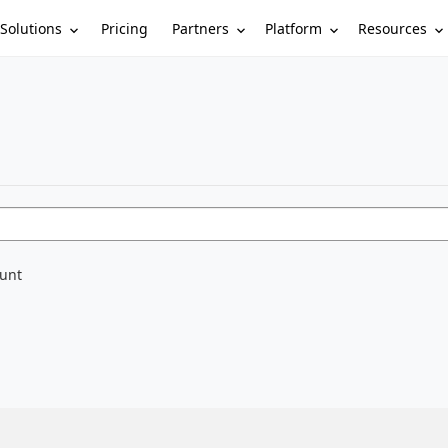
Solutions
Partners
Platform
Resources
Pricing
ount