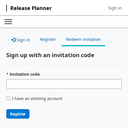
Release Planner
Sign in
Sign in to 
Register
Redeem invitation
Sign in
Sign up with an invitation code
Invitation code
I have an existing account
Register