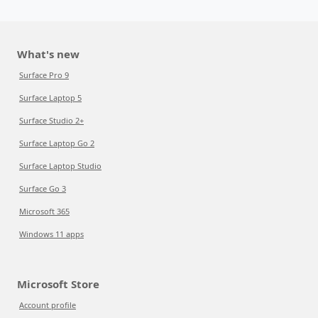
What's new
Surface Pro 9
Surface Laptop 5
Surface Studio 2+
Surface Laptop Go 2
Surface Laptop Studio
Surface Go 3
Microsoft 365
Windows 11 apps
Microsoft Store
Account profile