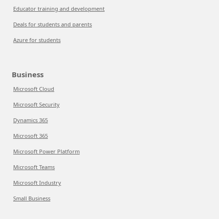
Educator training and development
Deals for students and parents
Azure for students
Business
Microsoft Cloud
Microsoft Security
Dynamics 365
Microsoft 365
Microsoft Power Platform
Microsoft Teams
Microsoft Industry
Small Business