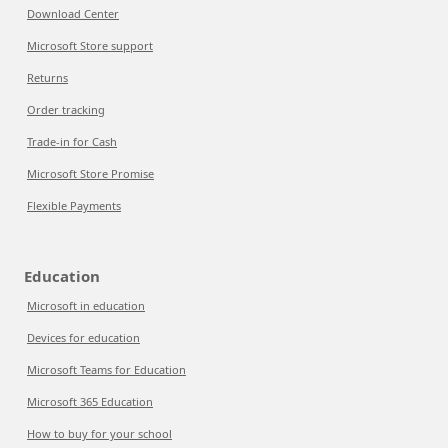
Download Center
Microsoft Store support
Returns
Order tracking
Trade-in for Cash
Microsoft Store Promise
Flexible Payments
Education
Microsoft in education
Devices for education
Microsoft Teams for Education
Microsoft 365 Education
How to buy for your school