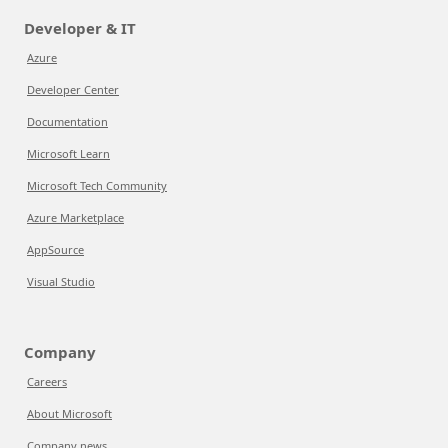
Developer & IT
Azure
Developer Center
Documentation
Microsoft Learn
Microsoft Tech Community
Azure Marketplace
AppSource
Visual Studio
Company
Careers
About Microsoft
Company news