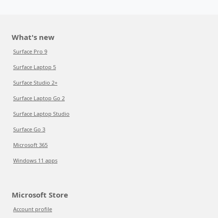
What's new
Surface Pro 9
Surface Laptop 5
Surface Studio 2+
Surface Laptop Go 2
Surface Laptop Studio
Surface Go 3
Microsoft 365
Windows 11 apps
Microsoft Store
Account profile