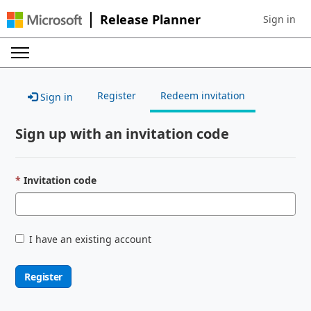
Release Planner
Sign in
Sign in to 
Register
Redeem invitation
Sign in
Sign up with an invitation code
Invitation code
I have an existing account
Register