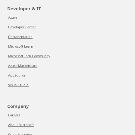
Developer & IT
Azure
Developer Center
Documentation
Microsoft Learn
Microsoft Tech Community
Azure Marketplace
AppSource
Visual Studio
Company
Careers
About Microsoft
Company news