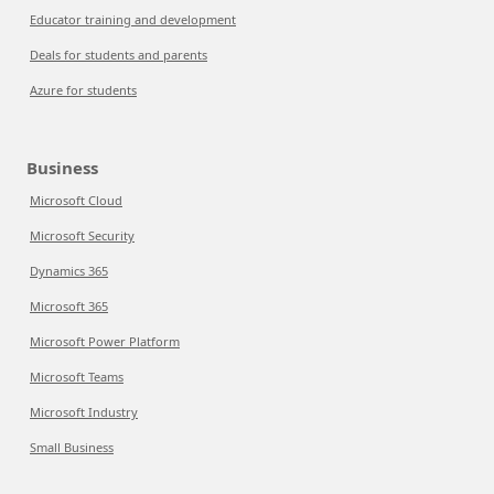
Educator training and development
Deals for students and parents
Azure for students
Business
Microsoft Cloud
Microsoft Security
Dynamics 365
Microsoft 365
Microsoft Power Platform
Microsoft Teams
Microsoft Industry
Small Business