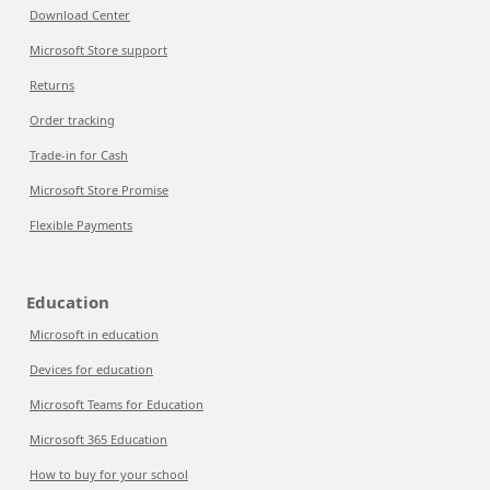
Download Center
Microsoft Store support
Returns
Order tracking
Trade-in for Cash
Microsoft Store Promise
Flexible Payments
Education
Microsoft in education
Devices for education
Microsoft Teams for Education
Microsoft 365 Education
How to buy for your school