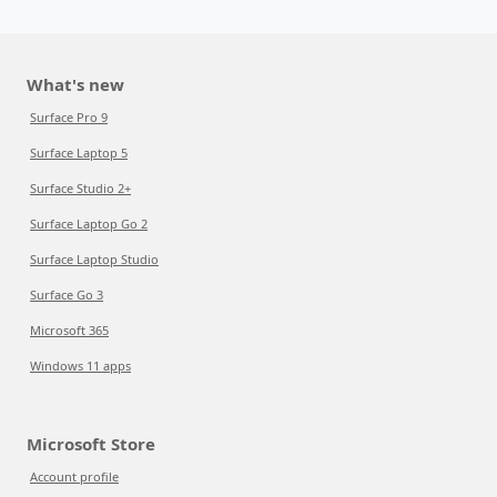
What's new
Surface Pro 9
Surface Laptop 5
Surface Studio 2+
Surface Laptop Go 2
Surface Laptop Studio
Surface Go 3
Microsoft 365
Windows 11 apps
Microsoft Store
Account profile