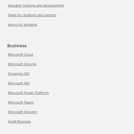
Educator training and development
Deals for students and parents
Azure for students
Business
Microsoft Cloud
Microsoft Security
Dynamics 365
Microsoft 365
Microsoft Power Platform
Microsoft Teams
Microsoft Industry
Small Business