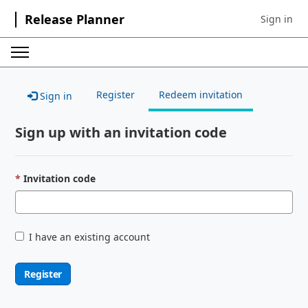
Release Planner
Sign in
Sign in to 
Register
Redeem invitation
Sign in
Sign up with an invitation code
Invitation code
I have an existing account
Register