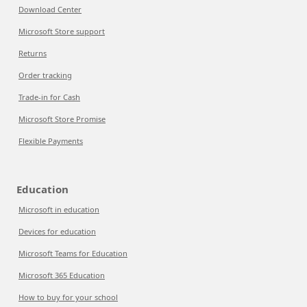
Download Center
Microsoft Store support
Returns
Order tracking
Trade-in for Cash
Microsoft Store Promise
Flexible Payments
Education
Microsoft in education
Devices for education
Microsoft Teams for Education
Microsoft 365 Education
How to buy for your school