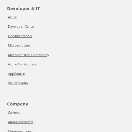
Developer & IT
Azure
Developer Center
Documentation
Microsoft Learn
Microsoft Tech Community
Azure Marketplace
AppSource
Visual Studio
Company
Careers
About Microsoft
Company news