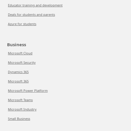
Educator training and development
Deals for students and parents
Azure for students
Business
Microsoft Cloud
Microsoft Security
Dynamics 365
Microsoft 365
Microsoft Power Platform
Microsoft Teams
Microsoft Industry
Small Business