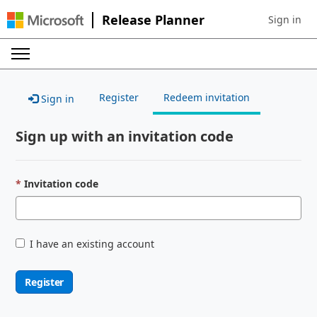
Release Planner
Sign in
Sign in to 
Register
Redeem invitation
Sign in
Sign up with an invitation code
Invitation code
I have an existing account
Register