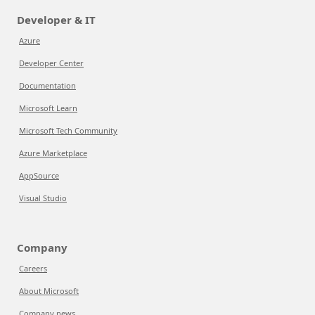
Developer & IT
Azure
Developer Center
Documentation
Microsoft Learn
Microsoft Tech Community
Azure Marketplace
AppSource
Visual Studio
Company
Careers
About Microsoft
Company news