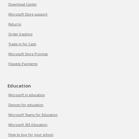
Download Center
Microsoft Store support
Returns
Order tracking
Trade-in for Cash
Microsoft Store Promise
Flexible Payments
Education
Microsoft in education
Devices for education
Microsoft Teams for Education
Microsoft 365 Education
How to buy for your school