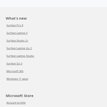
What's new
Surface Pro 9
Surface Laptop 5
Surface Studio 2+
Surface Laptop Go 2
Surface Laptop Studio
Surface Go 3
Microsoft 365
Windows 11 apps
Microsoft Store
Account profile