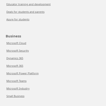
Educator training and development
Deals for students and parents
Azure for students
Business
Microsoft Cloud
Microsoft Security
Dynamics 365
Microsoft 365
Microsoft Power Platform
Microsoft Teams
Microsoft Industry
Small Business