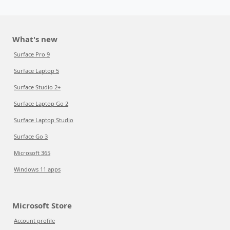
What's new
Surface Pro 9
Surface Laptop 5
Surface Studio 2+
Surface Laptop Go 2
Surface Laptop Studio
Surface Go 3
Microsoft 365
Windows 11 apps
Microsoft Store
Account profile