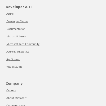
Developer & IT
Azure
Developer Center
Documentation
Microsoft Learn
Microsoft Tech Community
Azure Marketplace
AppSource
Visual Studio
Company
Careers
About Microsoft
Company news