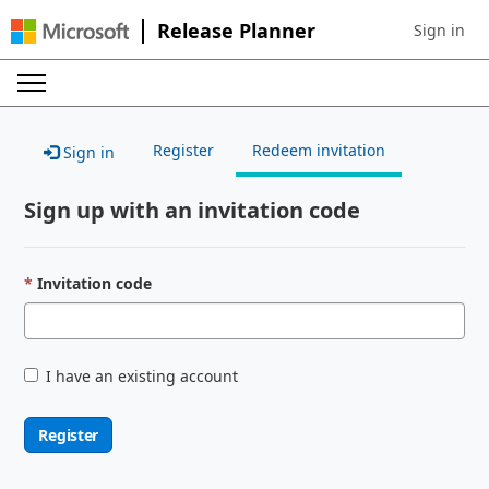
Release Planner
Sign in
Sign in to 
Register
Redeem invitation
Sign in
Sign up with an invitation code
Invitation code
I have an existing account
Register