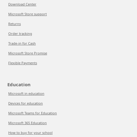
Download Center
Microsoft Store support
Returns
Order tracking
Trade-in for Cash
Microsoft Store Promise
Flexible Payments
Education
Microsoft in education
Devices for education
Microsoft Teams for Education
Microsoft 365 Education
How to buy for your school