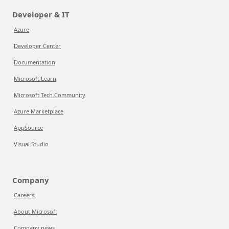
Developer & IT
Azure
Developer Center
Documentation
Microsoft Learn
Microsoft Tech Community
Azure Marketplace
AppSource
Visual Studio
Company
Careers
About Microsoft
Company news