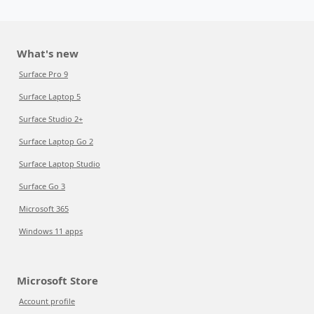
What's new
Surface Pro 9
Surface Laptop 5
Surface Studio 2+
Surface Laptop Go 2
Surface Laptop Studio
Surface Go 3
Microsoft 365
Windows 11 apps
Microsoft Store
Account profile