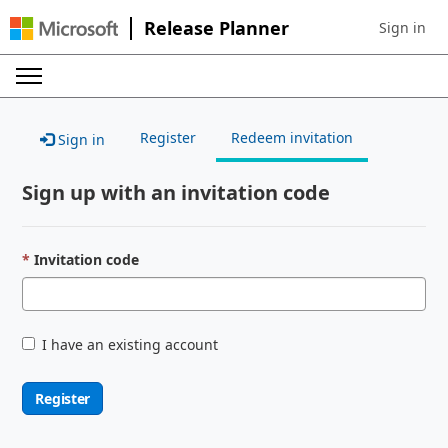
Release Planner
Sign in
Sign in to 
Register
Redeem invitation
Sign in
Sign up with an invitation code
Invitation code
I have an existing account
Register