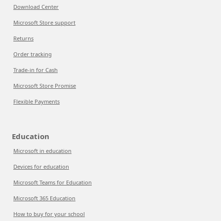
Download Center
Microsoft Store support
Returns
Order tracking
Trade-in for Cash
Microsoft Store Promise
Flexible Payments
Education
Microsoft in education
Devices for education
Microsoft Teams for Education
Microsoft 365 Education
How to buy for your school