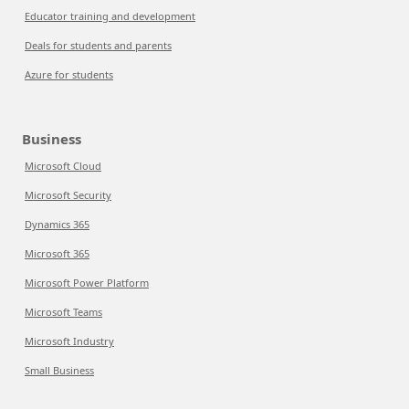
Educator training and development
Deals for students and parents
Azure for students
Business
Microsoft Cloud
Microsoft Security
Dynamics 365
Microsoft 365
Microsoft Power Platform
Microsoft Teams
Microsoft Industry
Small Business