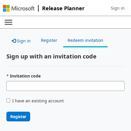
Release Planner
Sign in
Sign in to 
Register
Redeem invitation
Sign in
Sign up with an invitation code
Invitation code
I have an existing account
Register