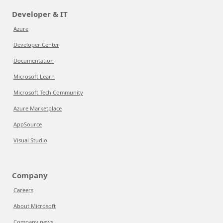
Developer & IT
Azure
Developer Center
Documentation
Microsoft Learn
Microsoft Tech Community
Azure Marketplace
AppSource
Visual Studio
Company
Careers
About Microsoft
Company news