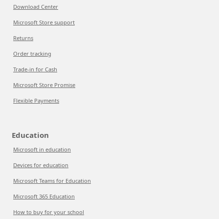
Download Center
Microsoft Store support
Returns
Order tracking
Trade-in for Cash
Microsoft Store Promise
Flexible Payments
Education
Microsoft in education
Devices for education
Microsoft Teams for Education
Microsoft 365 Education
How to buy for your school