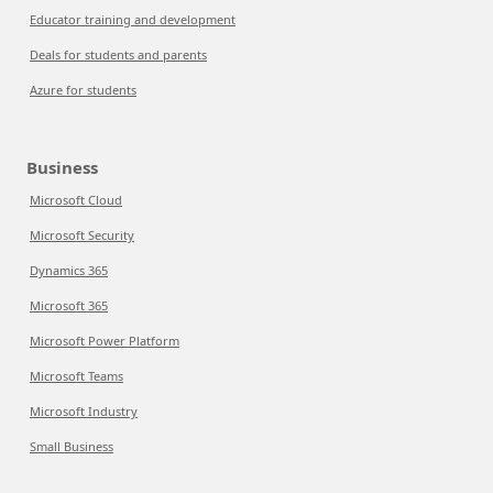
Educator training and development
Deals for students and parents
Azure for students
Business
Microsoft Cloud
Microsoft Security
Dynamics 365
Microsoft 365
Microsoft Power Platform
Microsoft Teams
Microsoft Industry
Small Business