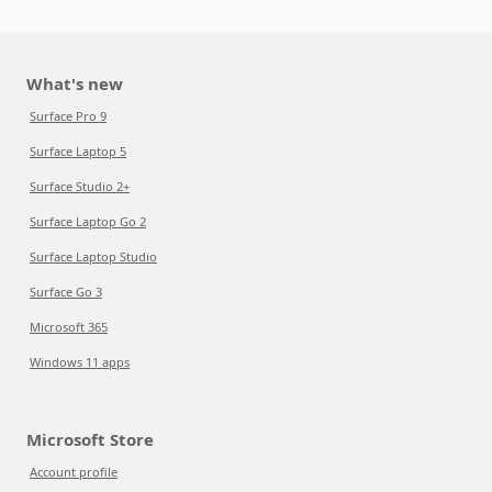
What's new
Surface Pro 9
Surface Laptop 5
Surface Studio 2+
Surface Laptop Go 2
Surface Laptop Studio
Surface Go 3
Microsoft 365
Windows 11 apps
Microsoft Store
Account profile