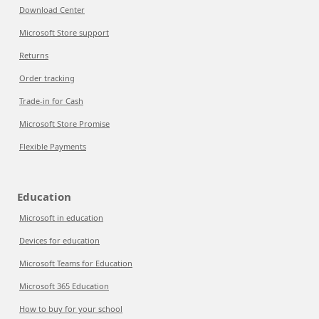
Download Center
Microsoft Store support
Returns
Order tracking
Trade-in for Cash
Microsoft Store Promise
Flexible Payments
Education
Microsoft in education
Devices for education
Microsoft Teams for Education
Microsoft 365 Education
How to buy for your school