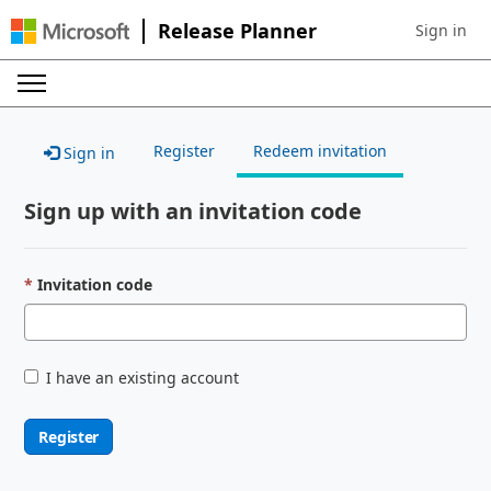
Release Planner
Sign in
Sign in to 
Register
Redeem invitation
Sign in
Sign up with an invitation code
Invitation code
I have an existing account
Register