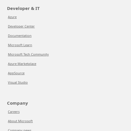
Developer & IT
Azure
Developer Center
Documentation
Microsoft Learn
Microsoft Tech Community
Azure Marketplace
AppSource
Visual Studio
Company
Careers
About Microsoft
Company news