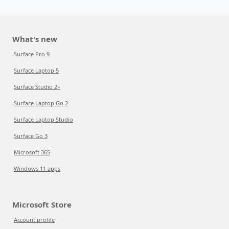
What's new
Surface Pro 9
Surface Laptop 5
Surface Studio 2+
Surface Laptop Go 2
Surface Laptop Studio
Surface Go 3
Microsoft 365
Windows 11 apps
Microsoft Store
Account profile