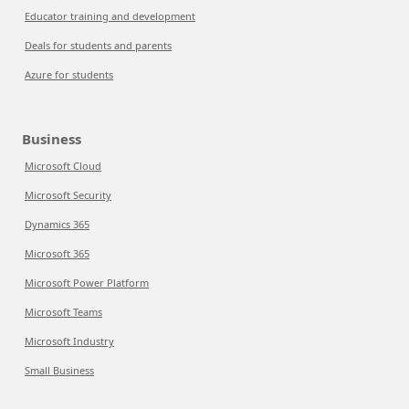
Educator training and development
Deals for students and parents
Azure for students
Business
Microsoft Cloud
Microsoft Security
Dynamics 365
Microsoft 365
Microsoft Power Platform
Microsoft Teams
Microsoft Industry
Small Business