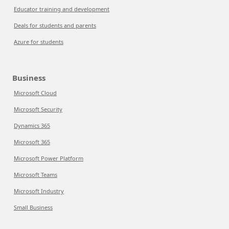
Educator training and development
Deals for students and parents
Azure for students
Business
Microsoft Cloud
Microsoft Security
Dynamics 365
Microsoft 365
Microsoft Power Platform
Microsoft Teams
Microsoft Industry
Small Business