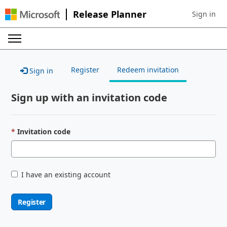
Release Planner
Sign in
Sign in to 
Register
Redeem invitation
Sign in
Sign up with an invitation code
Invitation code
I have an existing account
Register