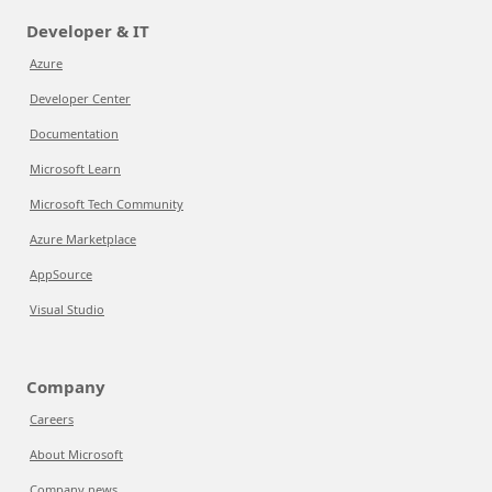
Developer & IT
Azure
Developer Center
Documentation
Microsoft Learn
Microsoft Tech Community
Azure Marketplace
AppSource
Visual Studio
Company
Careers
About Microsoft
Company news