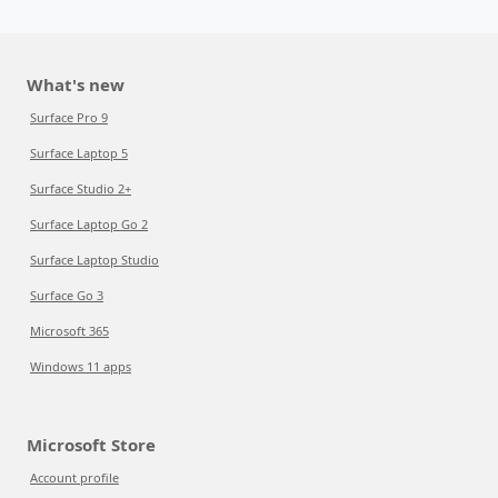
What's new
Surface Pro 9
Surface Laptop 5
Surface Studio 2+
Surface Laptop Go 2
Surface Laptop Studio
Surface Go 3
Microsoft 365
Windows 11 apps
Microsoft Store
Account profile