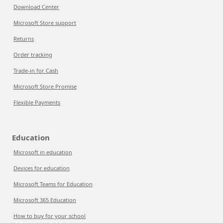
Download Center
Microsoft Store support
Returns
Order tracking
Trade-in for Cash
Microsoft Store Promise
Flexible Payments
Education
Microsoft in education
Devices for education
Microsoft Teams for Education
Microsoft 365 Education
How to buy for your school