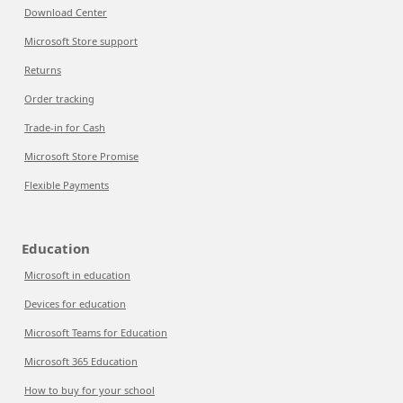
Download Center
Microsoft Store support
Returns
Order tracking
Trade-in for Cash
Microsoft Store Promise
Flexible Payments
Education
Microsoft in education
Devices for education
Microsoft Teams for Education
Microsoft 365 Education
How to buy for your school