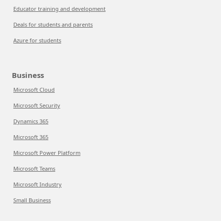
Educator training and development
Deals for students and parents
Azure for students
Business
Microsoft Cloud
Microsoft Security
Dynamics 365
Microsoft 365
Microsoft Power Platform
Microsoft Teams
Microsoft Industry
Small Business