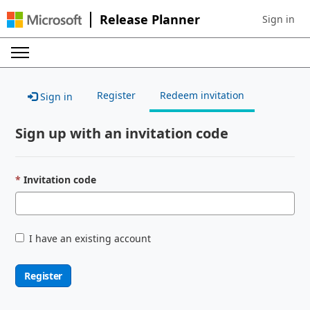
Release Planner
Sign in
Sign in to 
Register
Redeem invitation
Sign in
Sign up with an invitation code
Invitation code
I have an existing account
Register