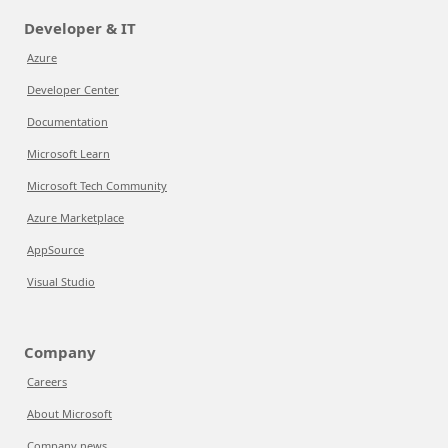
Developer & IT
Azure
Developer Center
Documentation
Microsoft Learn
Microsoft Tech Community
Azure Marketplace
AppSource
Visual Studio
Company
Careers
About Microsoft
Company news