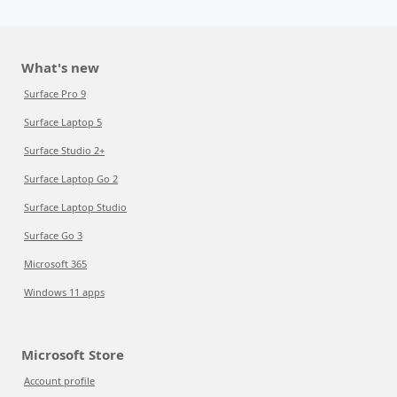
What's new
Surface Pro 9
Surface Laptop 5
Surface Studio 2+
Surface Laptop Go 2
Surface Laptop Studio
Surface Go 3
Microsoft 365
Windows 11 apps
Microsoft Store
Account profile