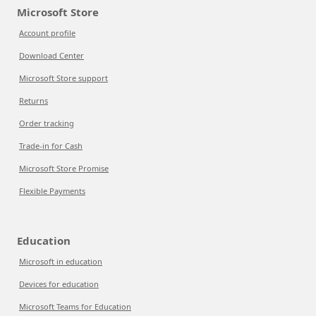
Microsoft Store
Account profile
Download Center
Microsoft Store support
Returns
Order tracking
Trade-in for Cash
Microsoft Store Promise
Flexible Payments
Education
Microsoft in education
Devices for education
Microsoft Teams for Education