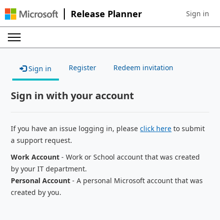
Release Planner
Sign in
Sign in to 
Register
Redeem invitation
Sign in
Sign in with your account
If you have an issue logging in, please
click here
to submit
a support request.
Work Account
- Work or School account that was created
by your IT department.
Personal Account
- A personal Microsoft account that was
created by you.