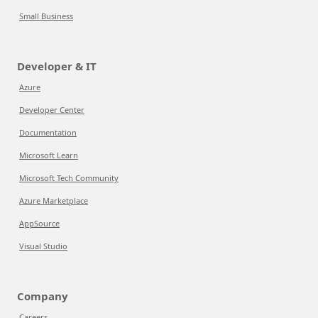
Small Business
Developer & IT
Azure
Developer Center
Documentation
Microsoft Learn
Microsoft Tech Community
Azure Marketplace
AppSource
Visual Studio
Company
Careers