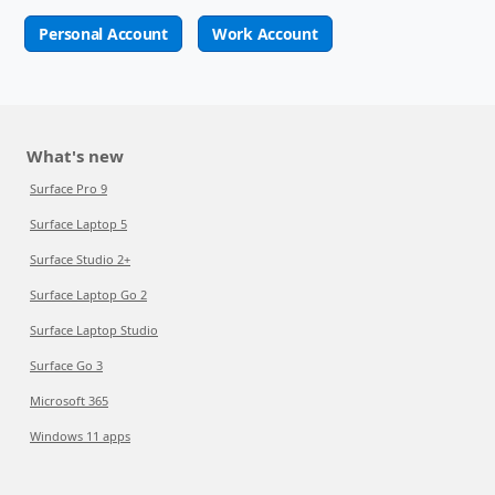
Personal Account
Work Account
What's new
Surface Pro 9
Surface Laptop 5
Surface Studio 2+
Surface Laptop Go 2
Surface Laptop Studio
Surface Go 3
Microsoft 365
Windows 11 apps