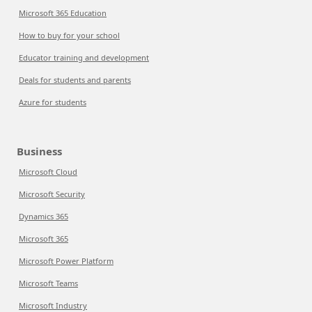
Microsoft 365 Education
How to buy for your school
Educator training and development
Deals for students and parents
Azure for students
Business
Microsoft Cloud
Microsoft Security
Dynamics 365
Microsoft 365
Microsoft Power Platform
Microsoft Teams
Microsoft Industry