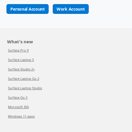
Personal Account
Work Account
What's new
Surface Pro 9
Surface Laptop 5
Surface Studio 2+
Surface Laptop Go 2
Surface Laptop Studio
Surface Go 3
Microsoft 365
Windows 11 apps