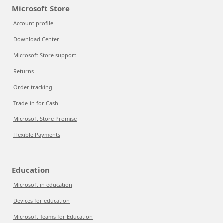
Microsoft Store
Account profile
Download Center
Microsoft Store support
Returns
Order tracking
Trade-in for Cash
Microsoft Store Promise
Flexible Payments
Education
Microsoft in education
Devices for education
Microsoft Teams for Education