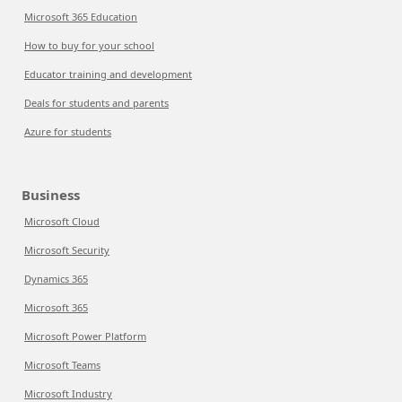
Microsoft 365 Education
How to buy for your school
Educator training and development
Deals for students and parents
Azure for students
Business
Microsoft Cloud
Microsoft Security
Dynamics 365
Microsoft 365
Microsoft Power Platform
Microsoft Teams
Microsoft Industry