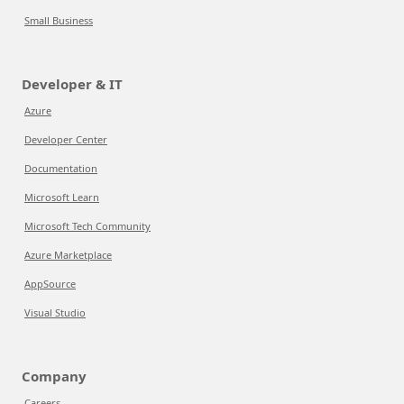
Small Business
Developer & IT
Azure
Developer Center
Documentation
Microsoft Learn
Microsoft Tech Community
Azure Marketplace
AppSource
Visual Studio
Company
Careers