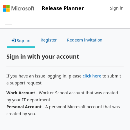
Release Planner
Sign in
Sign in to 
Register
Redeem invitation
Sign in
Sign in with your account
If you have an issue logging in, please
click here
to submit
a support request.
Work Account
- Work or School account that was created
by your IT department.
Personal Account
- A personal Microsoft account that was
created by you.