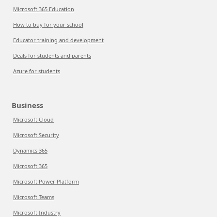
Microsoft 365 Education
How to buy for your school
Educator training and development
Deals for students and parents
Azure for students
Business
Microsoft Cloud
Microsoft Security
Dynamics 365
Microsoft 365
Microsoft Power Platform
Microsoft Teams
Microsoft Industry