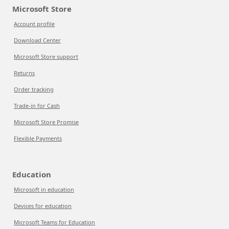
Microsoft Store
Account profile
Download Center
Microsoft Store support
Returns
Order tracking
Trade-in for Cash
Microsoft Store Promise
Flexible Payments
Education
Microsoft in education
Devices for education
Microsoft Teams for Education