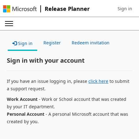
Release Planner
Sign in
Sign in to 
Register
Redeem invitation
Sign in
Sign in with your account
If you have an issue logging in, please
click here
to submit
a support request.
Work Account
- Work or School account that was created
by your IT department.
Personal Account
- A personal Microsoft account that was
created by you.