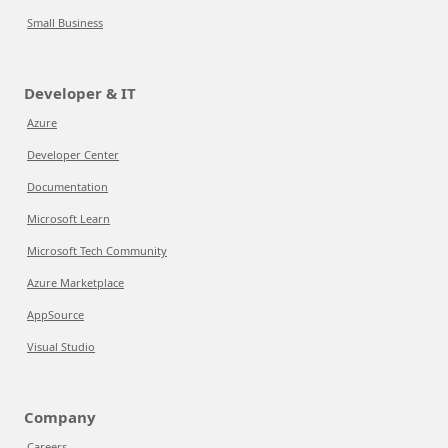
Small Business
Developer & IT
Azure
Developer Center
Documentation
Microsoft Learn
Microsoft Tech Community
Azure Marketplace
AppSource
Visual Studio
Company
Careers