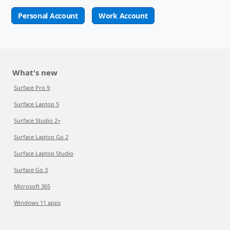
Personal Account
Work Account
What's new
Surface Pro 9
Surface Laptop 5
Surface Studio 2+
Surface Laptop Go 2
Surface Laptop Studio
Surface Go 3
Microsoft 365
Windows 11 apps