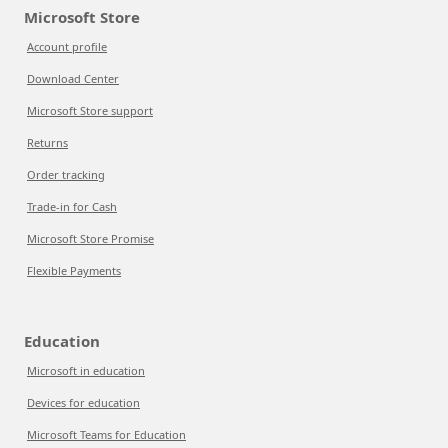
Microsoft Store
Account profile
Download Center
Microsoft Store support
Returns
Order tracking
Trade-in for Cash
Microsoft Store Promise
Flexible Payments
Education
Microsoft in education
Devices for education
Microsoft Teams for Education