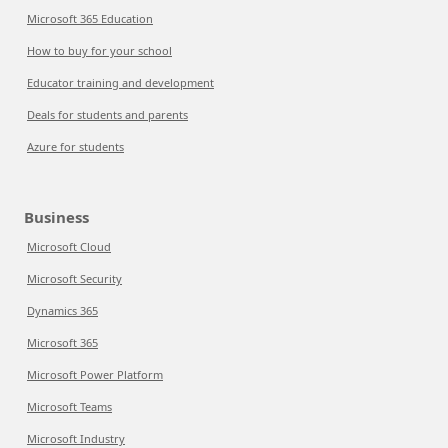
Microsoft 365 Education
How to buy for your school
Educator training and development
Deals for students and parents
Azure for students
Business
Microsoft Cloud
Microsoft Security
Dynamics 365
Microsoft 365
Microsoft Power Platform
Microsoft Teams
Microsoft Industry