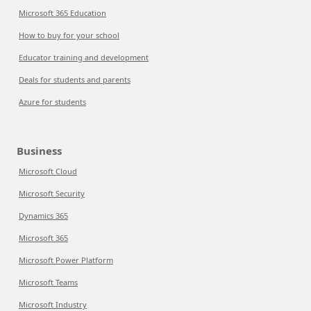
Microsoft 365 Education
How to buy for your school
Educator training and development
Deals for students and parents
Azure for students
Business
Microsoft Cloud
Microsoft Security
Dynamics 365
Microsoft 365
Microsoft Power Platform
Microsoft Teams
Microsoft Industry