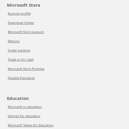
Microsoft Store
Account profile
Download Center
Microsoft Store support
Returns
Order tracking
Trade-in for Cash
Microsoft Store Promise
Flexible Payments
Education
Microsoft in education
Devices for education
Microsoft Teams for Education