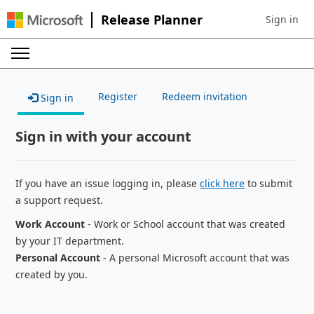
Release Planner
Sign in
Sign in to 
Register
Redeem invitation
Sign in
Sign in with your account
If you have an issue logging in, please
click here
to submit
a support request.
Work Account
- Work or School account that was created
by your IT department.
Personal Account
- A personal Microsoft account that was
created by you.