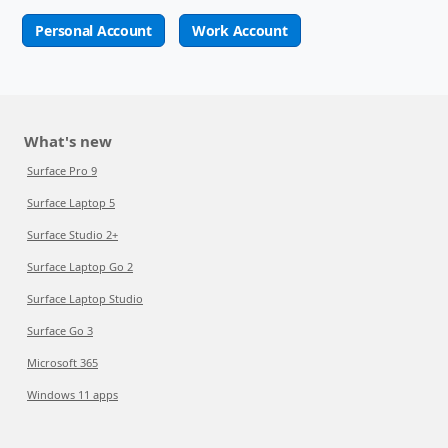
Personal Account
Work Account
What's new
Surface Pro 9
Surface Laptop 5
Surface Studio 2+
Surface Laptop Go 2
Surface Laptop Studio
Surface Go 3
Microsoft 365
Windows 11 apps