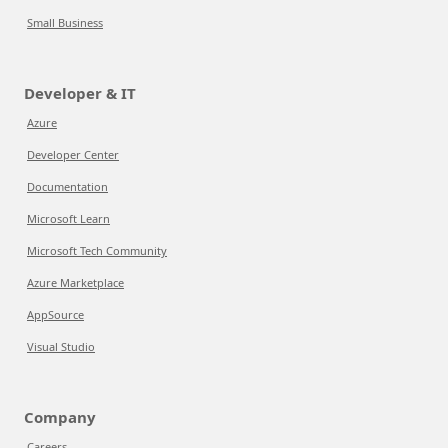
Small Business
Developer & IT
Azure
Developer Center
Documentation
Microsoft Learn
Microsoft Tech Community
Azure Marketplace
AppSource
Visual Studio
Company
Careers