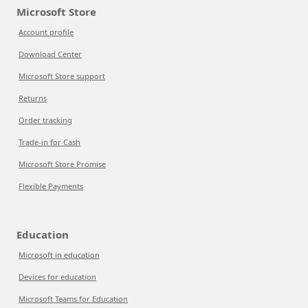
Microsoft Store
Account profile
Download Center
Microsoft Store support
Returns
Order tracking
Trade-in for Cash
Microsoft Store Promise
Flexible Payments
Education
Microsoft in education
Devices for education
Microsoft Teams for Education