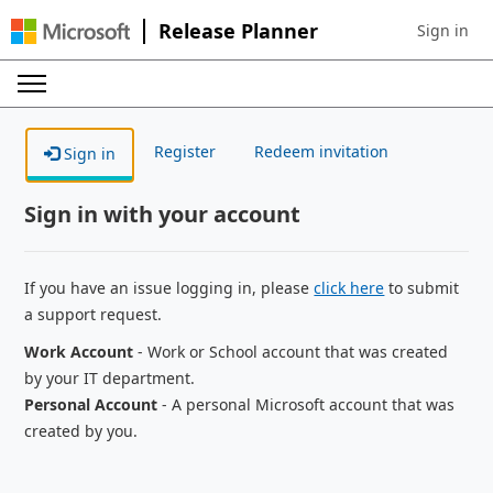
Release Planner
Sign in
Sign in to 
Register
Redeem invitation
Sign in
Sign in with your account
If you have an issue logging in, please
click here
to submit
a support request.
Work Account
- Work or School account that was created
by your IT department.
Personal Account
- A personal Microsoft account that was
created by you.