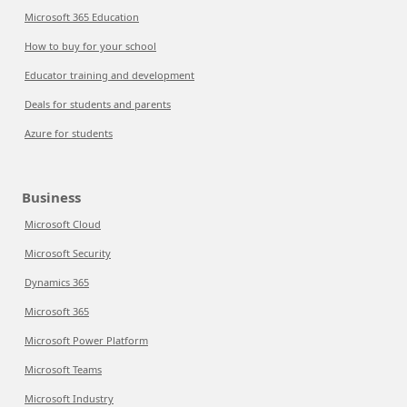
Microsoft 365 Education
How to buy for your school
Educator training and development
Deals for students and parents
Azure for students
Business
Microsoft Cloud
Microsoft Security
Dynamics 365
Microsoft 365
Microsoft Power Platform
Microsoft Teams
Microsoft Industry