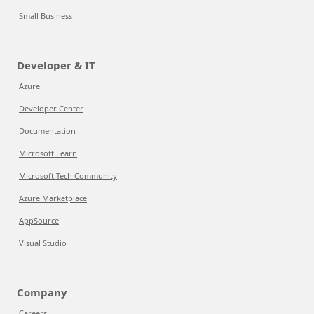
Small Business
Developer & IT
Azure
Developer Center
Documentation
Microsoft Learn
Microsoft Tech Community
Azure Marketplace
AppSource
Visual Studio
Company
Careers