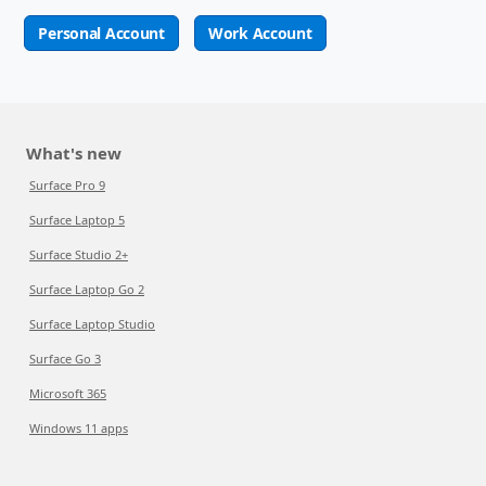
Personal Account
Work Account
What's new
Surface Pro 9
Surface Laptop 5
Surface Studio 2+
Surface Laptop Go 2
Surface Laptop Studio
Surface Go 3
Microsoft 365
Windows 11 apps