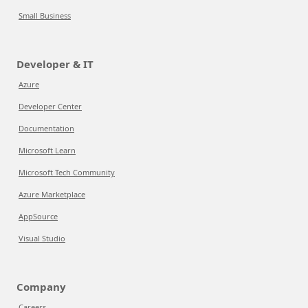
Small Business
Developer & IT
Azure
Developer Center
Documentation
Microsoft Learn
Microsoft Tech Community
Azure Marketplace
AppSource
Visual Studio
Company
Careers