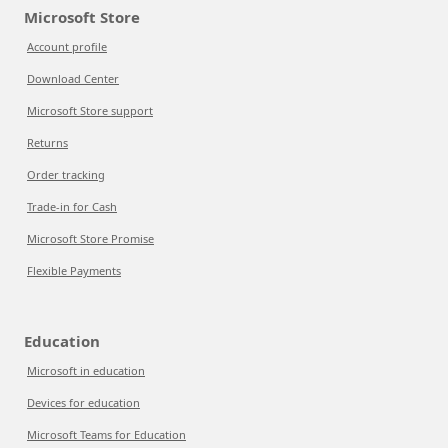
Microsoft Store
Account profile
Download Center
Microsoft Store support
Returns
Order tracking
Trade-in for Cash
Microsoft Store Promise
Flexible Payments
Education
Microsoft in education
Devices for education
Microsoft Teams for Education