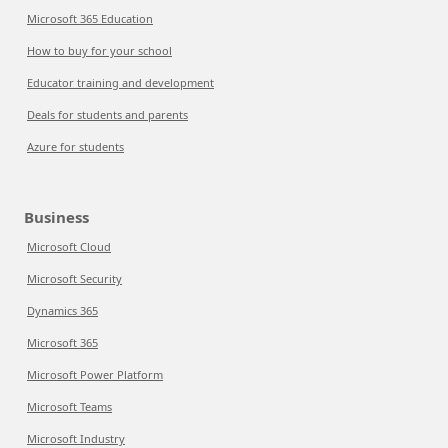
Microsoft 365 Education
How to buy for your school
Educator training and development
Deals for students and parents
Azure for students
Business
Microsoft Cloud
Microsoft Security
Dynamics 365
Microsoft 365
Microsoft Power Platform
Microsoft Teams
Microsoft Industry