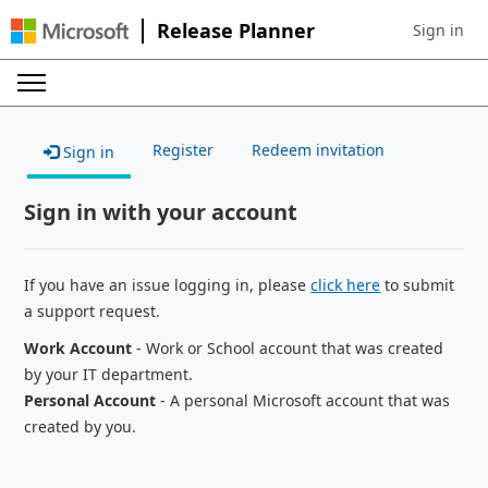
Release Planner
Sign in
Sign in to 
Register
Redeem invitation
Sign in
Sign in with your account
If you have an issue logging in, please
click here
to submit
a support request.
Work Account
- Work or School account that was created
by your IT department.
Personal Account
- A personal Microsoft account that was
created by you.