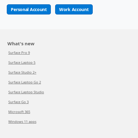
Personal Account
Work Account
What's new
Surface Pro 9
Surface Laptop 5
Surface Studio 2+
Surface Laptop Go 2
Surface Laptop Studio
Surface Go 3
Microsoft 365
Windows 11 apps