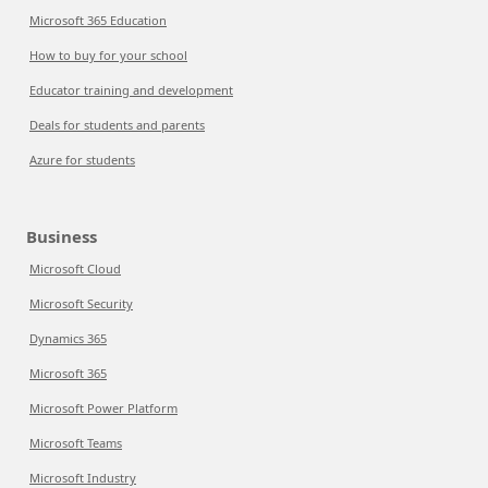
Microsoft 365 Education
How to buy for your school
Educator training and development
Deals for students and parents
Azure for students
Business
Microsoft Cloud
Microsoft Security
Dynamics 365
Microsoft 365
Microsoft Power Platform
Microsoft Teams
Microsoft Industry