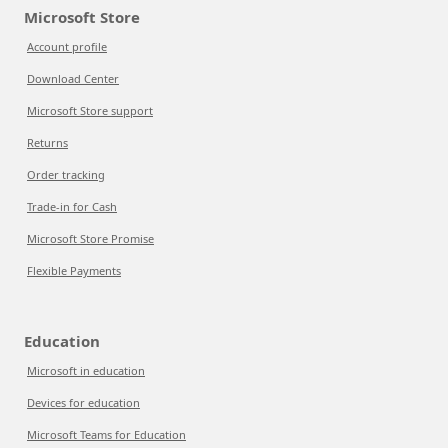
Microsoft Store
Account profile
Download Center
Microsoft Store support
Returns
Order tracking
Trade-in for Cash
Microsoft Store Promise
Flexible Payments
Education
Microsoft in education
Devices for education
Microsoft Teams for Education