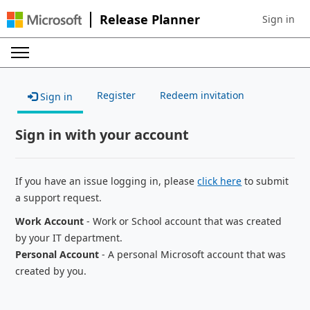
Release Planner
Sign in
Sign in to 
Register
Redeem invitation
Sign in
Sign in with your account
If you have an issue logging in, please
click here
to submit
a support request.
Work Account
- Work or School account that was created
by your IT department.
Personal Account
- A personal Microsoft account that was
created by you.