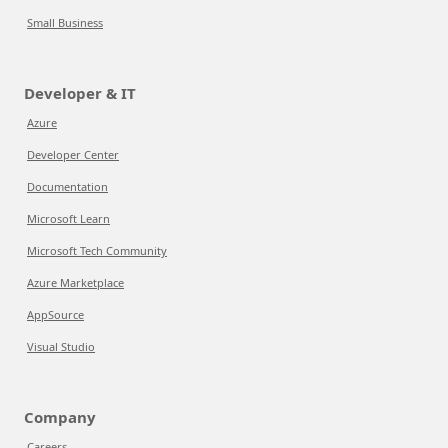
Small Business
Developer & IT
Azure
Developer Center
Documentation
Microsoft Learn
Microsoft Tech Community
Azure Marketplace
AppSource
Visual Studio
Company
Careers