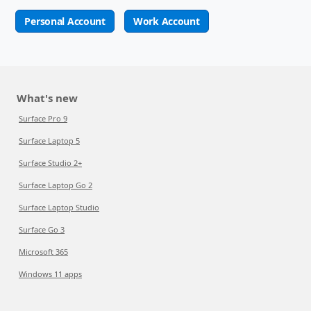
Personal Account
Work Account
What's new
Surface Pro 9
Surface Laptop 5
Surface Studio 2+
Surface Laptop Go 2
Surface Laptop Studio
Surface Go 3
Microsoft 365
Windows 11 apps