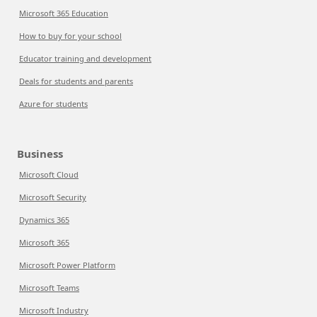
Microsoft 365 Education
How to buy for your school
Educator training and development
Deals for students and parents
Azure for students
Business
Microsoft Cloud
Microsoft Security
Dynamics 365
Microsoft 365
Microsoft Power Platform
Microsoft Teams
Microsoft Industry