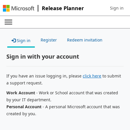
Release Planner
Sign in
Sign in to 
Register
Redeem invitation
Sign in
Sign in with your account
If you have an issue logging in, please
click here
to submit
a support request.
Work Account
- Work or School account that was created
by your IT department.
Personal Account
- A personal Microsoft account that was
created by you.