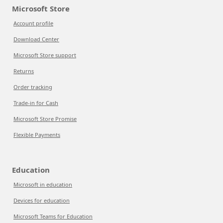
Microsoft Store
Account profile
Download Center
Microsoft Store support
Returns
Order tracking
Trade-in for Cash
Microsoft Store Promise
Flexible Payments
Education
Microsoft in education
Devices for education
Microsoft Teams for Education