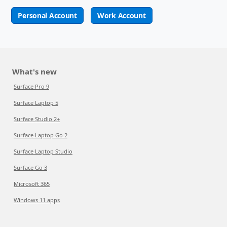
Personal Account
Work Account
What's new
Surface Pro 9
Surface Laptop 5
Surface Studio 2+
Surface Laptop Go 2
Surface Laptop Studio
Surface Go 3
Microsoft 365
Windows 11 apps