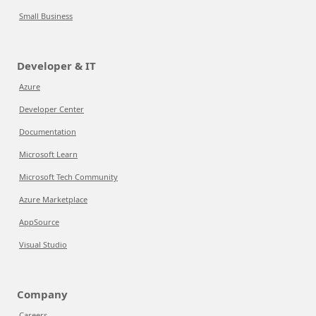
Small Business
Developer & IT
Azure
Developer Center
Documentation
Microsoft Learn
Microsoft Tech Community
Azure Marketplace
AppSource
Visual Studio
Company
Careers