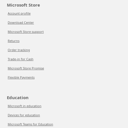
Microsoft Store
Account profile
Download Center
Microsoft Store support
Returns
Order tracking
Trade-in for Cash
Microsoft Store Promise
Flexible Payments
Education
Microsoft in education
Devices for education
Microsoft Teams for Education