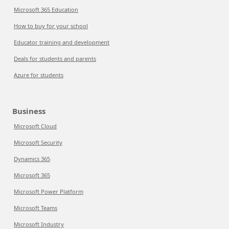
Microsoft 365 Education
How to buy for your school
Educator training and development
Deals for students and parents
Azure for students
Business
Microsoft Cloud
Microsoft Security
Dynamics 365
Microsoft 365
Microsoft Power Platform
Microsoft Teams
Microsoft Industry