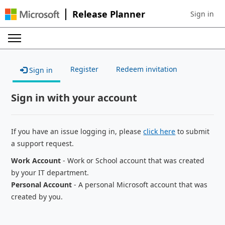
Release Planner
Sign in
Sign in to 
Register
Redeem invitation
Sign in
Sign in with your account
If you have an issue logging in, please
click here
to submit
a support request.
Work Account
- Work or School account that was created
by your IT department.
Personal Account
- A personal Microsoft account that was
created by you.