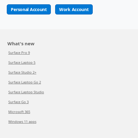
Personal Account
Work Account
What's new
Surface Pro 9
Surface Laptop 5
Surface Studio 2+
Surface Laptop Go 2
Surface Laptop Studio
Surface Go 3
Microsoft 365
Windows 11 apps