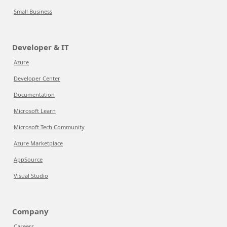
Small Business
Developer & IT
Azure
Developer Center
Documentation
Microsoft Learn
Microsoft Tech Community
Azure Marketplace
AppSource
Visual Studio
Company
Careers