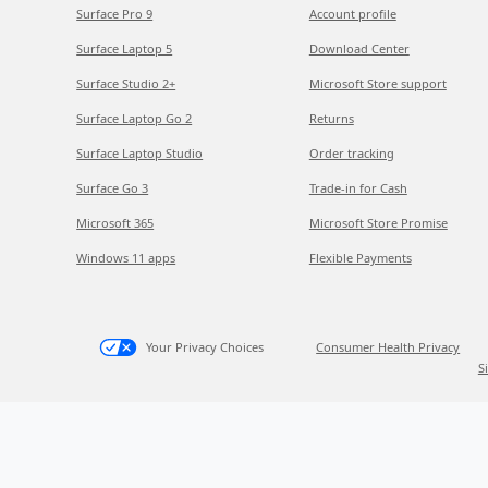
Surface Pro 9
Account profile
Surface Laptop 5
Download Center
Surface Studio 2+
Microsoft Store support
Surface Laptop Go 2
Returns
Surface Laptop Studio
Order tracking
Surface Go 3
Trade-in for Cash
Microsoft 365
Microsoft Store Promise
Windows 11 apps
Flexible Payments
Your Privacy Choices
Consumer Health Privacy
S