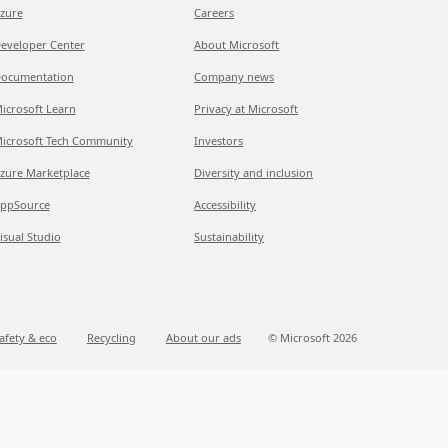
zure
Careers
eveloper Center
About Microsoft
ocumentation
Company news
icrosoft Learn
Privacy at Microsoft
icrosoft Tech Community
Investors
zure Marketplace
Diversity and inclusion
ppSource
Accessibility
isual Studio
Sustainability
afety & eco
Recycling
About our ads
© Microsoft 2026