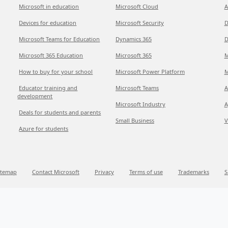
Microsoft in education
Microsoft Cloud
A
Devices for education
Microsoft Security
D
Microsoft Teams for Education
Dynamics 365
D
Microsoft 365 Education
Microsoft 365
M
How to buy for your school
Microsoft Power Platform
M
Educator training and
Microsoft Teams
A
development
Microsoft Industry
A
Deals for students and parents
Small Business
V
Azure for students
itemap
Contact Microsoft
Privacy
Terms of use
Trademarks
S