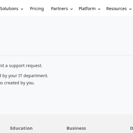
Solutions
Partners
Platform
Resources
Pricing
it a support request.
d by your IT department.
as created by you.
Education
Business
D