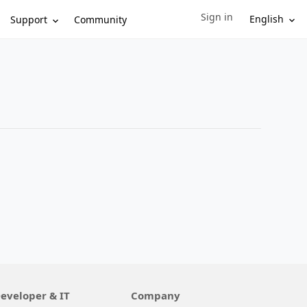
Sign in
Sign in to your account
English
Support
Community
eveloper & IT
Company