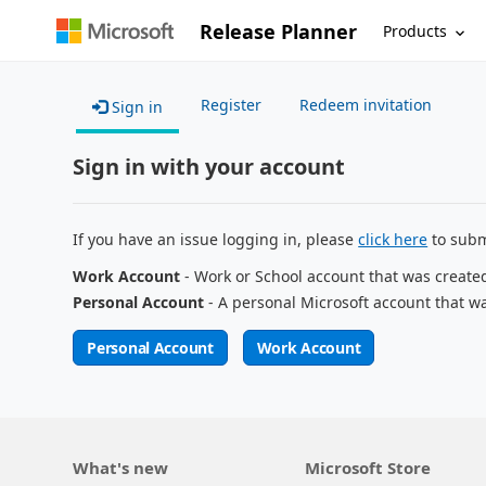
Release Planner
Products
Register
Redeem invitation
Sign in
Sign in with your account
If you have an issue logging in, please
click here
to subm
Work Account
- Work or School account that was create
Personal Account
- A personal Microsoft account that w
Personal Account
Work Account
What's new
Microsoft Store