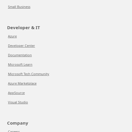
Small Business
Developer & IT
Azure
Developer Center
Documentation
Microsoft Learn
Microsoft Tech Community
Azure Marketplace
AppSource
Visual Studio
Company
Careers