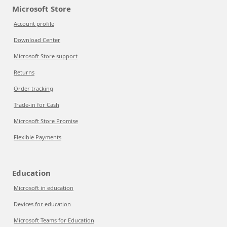
Microsoft Store
Account profile
Download Center
Microsoft Store support
Returns
Order tracking
Trade-in for Cash
Microsoft Store Promise
Flexible Payments
Education
Microsoft in education
Devices for education
Microsoft Teams for Education