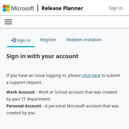
Release Planner
Sign in
Sign in to 
Register
Redeem invitation
Sign in
Sign in with your account
If you have an issue logging in, please
click here
to submit
a support request.
Work Account
- Work or School account that was created
by your IT department.
Personal Account
- A personal Microsoft account that was
created by you.