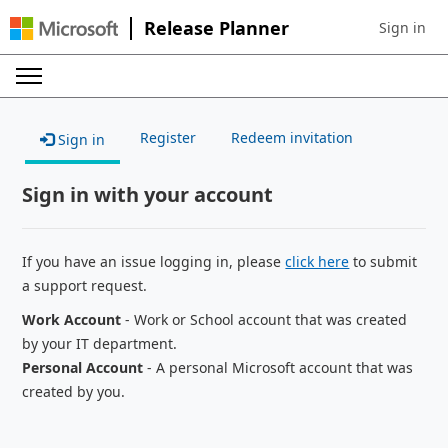
Release Planner
Sign in
Sign in to 
Register
Redeem invitation
Sign in
Sign in with your account
If you have an issue logging in, please
click here
to submit
a support request.
Work Account
- Work or School account that was created
by your IT department.
Personal Account
- A personal Microsoft account that was
created by you.