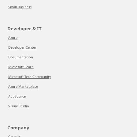
Small Business
Developer & IT
Azure
Developer Center
Documentation
Microsoft Learn
Microsoft Tech Community
Azure Marketplace
AppSource
Visual Studio
Company
Careers