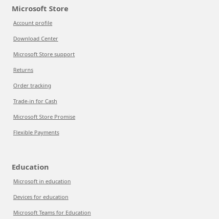
Microsoft Store
Account profile
Download Center
Microsoft Store support
Returns
Order tracking
Trade-in for Cash
Microsoft Store Promise
Flexible Payments
Education
Microsoft in education
Devices for education
Microsoft Teams for Education