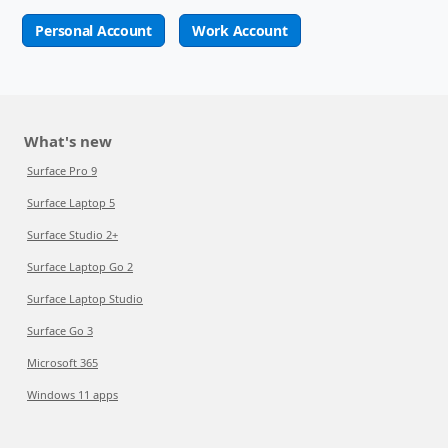
Personal Account
Work Account
What's new
Surface Pro 9
Surface Laptop 5
Surface Studio 2+
Surface Laptop Go 2
Surface Laptop Studio
Surface Go 3
Microsoft 365
Windows 11 apps