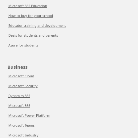
Microsoft 365 Education
How to buy for your school
Educator training and development
Deals for students and parents
Azure for students
Business
Microsoft Cloud
Microsoft Security
Dynamics 365
Microsoft 365
Microsoft Power Platform
Microsoft Teams
Microsoft Industry