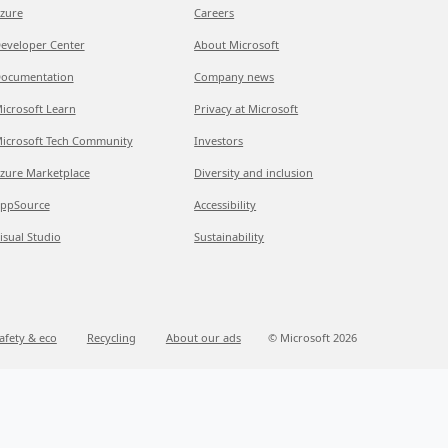
zure
Careers
eveloper Center
About Microsoft
ocumentation
Company news
icrosoft Learn
Privacy at Microsoft
icrosoft Tech Community
Investors
zure Marketplace
Diversity and inclusion
ppSource
Accessibility
isual Studio
Sustainability
afety & eco
Recycling
About our ads
© Microsoft 2026