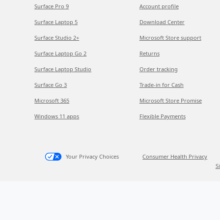
Surface Pro 9
Account profile
Surface Laptop 5
Download Center
Surface Studio 2+
Microsoft Store support
Surface Laptop Go 2
Returns
Surface Laptop Studio
Order tracking
Surface Go 3
Trade-in for Cash
Microsoft 365
Microsoft Store Promise
Windows 11 apps
Flexible Payments
Your Privacy Choices
Consumer Health Privacy
S