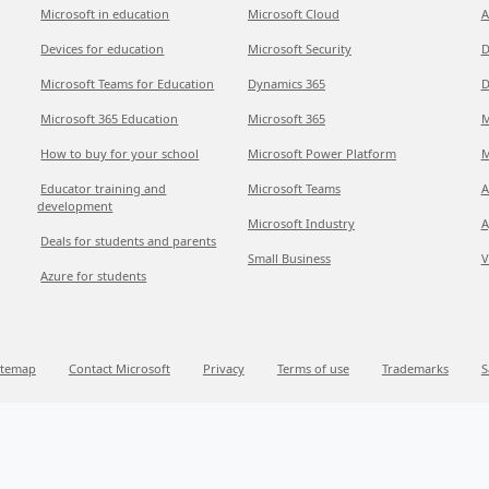
Microsoft in education
Microsoft Cloud
A
Devices for education
Microsoft Security
D
Microsoft Teams for Education
Dynamics 365
D
Microsoft 365 Education
Microsoft 365
M
How to buy for your school
Microsoft Power Platform
M
Educator training and
Microsoft Teams
A
development
Microsoft Industry
A
Deals for students and parents
Small Business
V
Azure for students
itemap
Contact Microsoft
Privacy
Terms of use
Trademarks
S