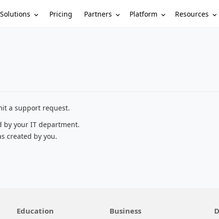
Solutions
Partners
Platform
Resources
Pricing
it a support request.
d by your IT department.
as created by you.
Education
Business
D