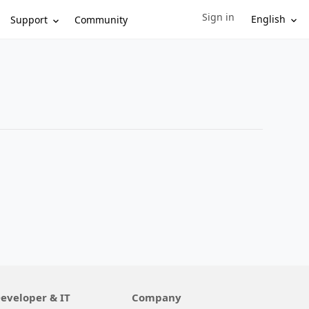
Sign in
Sign in to your account
English
Support
Community
eveloper & IT
Company