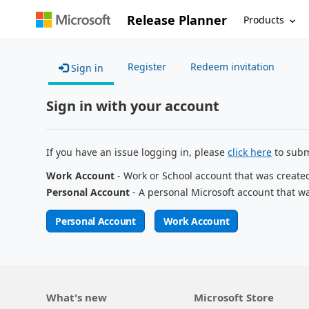
Release Planner
Products
Register
Redeem invitation
Sign in
Sign in with your account
If you have an issue logging in, please
click here
to subm
Work Account
- Work or School account that was create
Personal Account
- A personal Microsoft account that w
Personal Account
Work Account
What's new
Microsoft Store