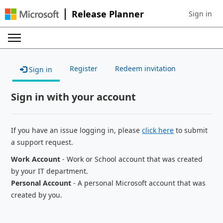
Release Planner
Sign in
Sign in to 
Register
Redeem invitation
Sign in
Sign in with your account
If you have an issue logging in, please
click here
to submit
a support request.
Work Account
- Work or School account that was created
by your IT department.
Personal Account
- A personal Microsoft account that was
created by you.