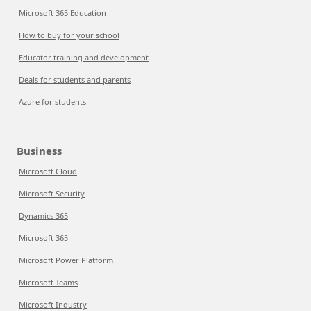
Microsoft 365 Education
How to buy for your school
Educator training and development
Deals for students and parents
Azure for students
Business
Microsoft Cloud
Microsoft Security
Dynamics 365
Microsoft 365
Microsoft Power Platform
Microsoft Teams
Microsoft Industry