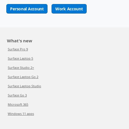
Personal Account
Work Account
What's new
Surface Pro 9
Surface Laptop 5
Surface Studio 2+
Surface Laptop Go 2
Surface Laptop Studio
Surface Go 3
Microsoft 365
Windows 11 apps