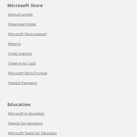
Microsoft Store
Account profile
Download Center
Microsoft Store support
Returns
Order tracking
Trade-in for Cash
Microsoft Store Promise
Flexible Payments
Education
Microsoft in education
Devices for education
Microsoft Teams for Education