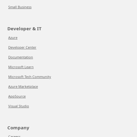
Small Business
Developer & IT
Azure
Developer Center
Documentation
Microsoft Learn
Microsoft Tech Community
Azure Marketplace
AppSource
Visual Studio
Company
Careers