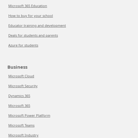
Microsoft 365 Education
How to buy for your school
Educator training and development
Deals for students and parents
Azure for students
Business
Microsoft Cloud
Microsoft Security
Dynamics 365
Microsoft 365
Microsoft Power Platform
Microsoft Teams
Microsoft Industry