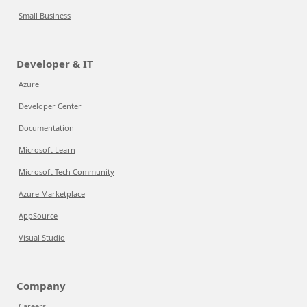
Small Business
Developer & IT
Azure
Developer Center
Documentation
Microsoft Learn
Microsoft Tech Community
Azure Marketplace
AppSource
Visual Studio
Company
Careers