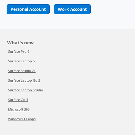
Personal Account
Work Account
What's new
Surface Pro 9
Surface Laptop 5
Surface Studio 2+
Surface Laptop Go 2
Surface Laptop Studio
Surface Go 3
Microsoft 365
Windows 11 apps