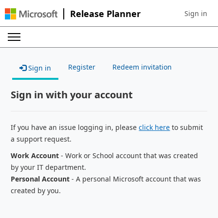
Release Planner
Sign in
Sign in to 
Register
Redeem invitation
Sign in
Sign in with your account
If you have an issue logging in, please
click here
to submit
a support request.
Work Account
- Work or School account that was created
by your IT department.
Personal Account
- A personal Microsoft account that was
created by you.