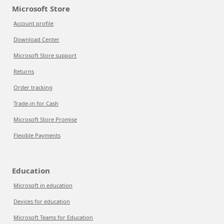
Microsoft Store
Account profile
Download Center
Microsoft Store support
Returns
Order tracking
Trade-in for Cash
Microsoft Store Promise
Flexible Payments
Education
Microsoft in education
Devices for education
Microsoft Teams for Education