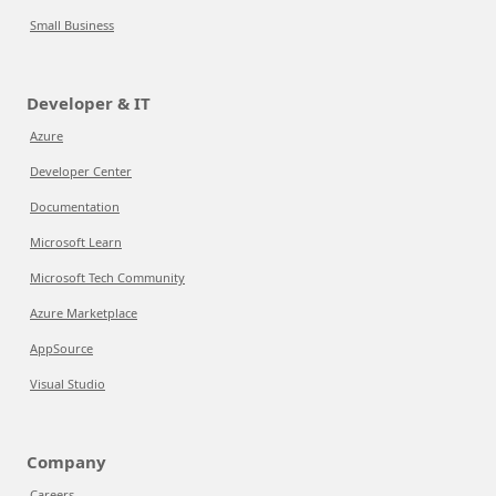
Small Business
Developer & IT
Azure
Developer Center
Documentation
Microsoft Learn
Microsoft Tech Community
Azure Marketplace
AppSource
Visual Studio
Company
Careers