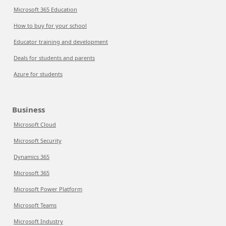
Microsoft 365 Education
How to buy for your school
Educator training and development
Deals for students and parents
Azure for students
Business
Microsoft Cloud
Microsoft Security
Dynamics 365
Microsoft 365
Microsoft Power Platform
Microsoft Teams
Microsoft Industry