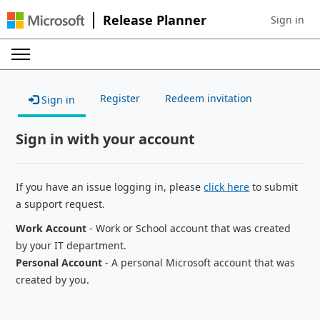
Release Planner
Sign in
Sign in to 
Register
Redeem invitation
Sign in
Sign in with your account
If you have an issue logging in, please
click here
to submit
a support request.
Work Account
- Work or School account that was created
by your IT department.
Personal Account
- A personal Microsoft account that was
created by you.