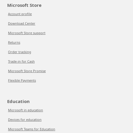
Microsoft Store
Account profile
Download Center
Microsoft Store support
Returns
Order tracking
Trade-in for Cash
Microsoft Store Promise
Flexible Payments
Education
Microsoft in education
Devices for education
Microsoft Teams for Education