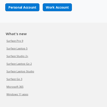
Personal Account
Work Account
What's new
Surface Pro 9
Surface Laptop 5
Surface Studio 2+
Surface Laptop Go 2
Surface Laptop Studio
Surface Go 3
Microsoft 365
Windows 11 apps